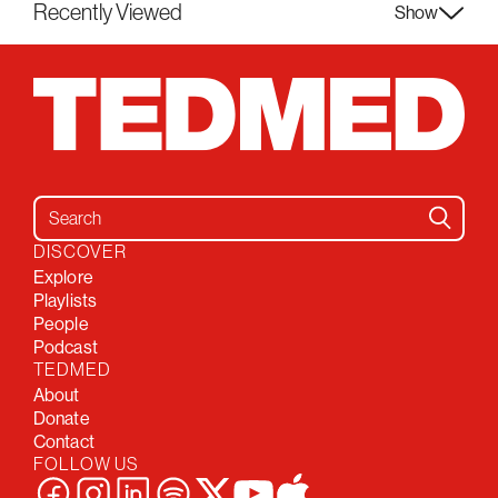
Recently Viewed
Show
Search for:
DISCOVER
Explore
Playlists
People
Podcast
TEDMED
About
Donate
Contact
FOLLOW US