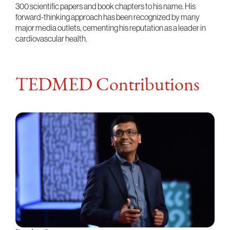
300 scientific papers and book chapters to his name. His
forward-thinking approach has been recognized by many
major media outlets, cementing his reputation as a leader in
cardiovascular health.
TEDMED Contributions