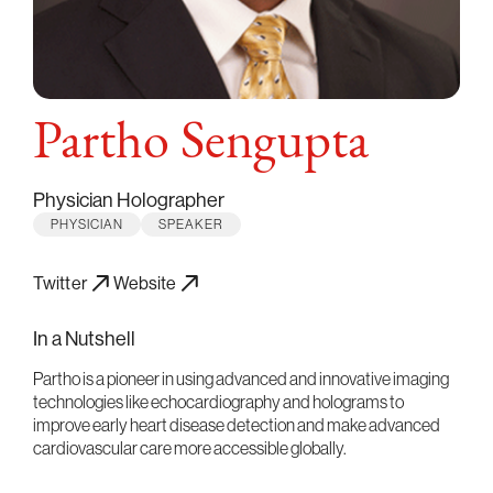
Partho Sengupta
Physician Holographer
PHYSICIAN
SPEAKER
Twitter
Website
In a Nutshell
Partho is a pioneer in using advanced and innovative imaging
technologies like echocardiography and holograms to
improve early heart disease detection and make advanced
cardiovascular care more accessible globally.