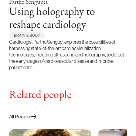
Partho Sengupta
Using holography to
reshape cardiology
BRAIN & BODY
Cardiologist Partho Sengupt explores the possibilities of
harnessing state-of-the-art cardiac visualization
technologies, including ultrasound and holography, to detect
the early stages of cardiovascular disease and improve
patient care…
Related people
All People