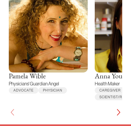
Pamela Wible
Anna Young
Physicians' Guardian Angel
Health Maker
ADVOCATE
PHYSICIAN
CAREGIVER
SCIENTIST/RES