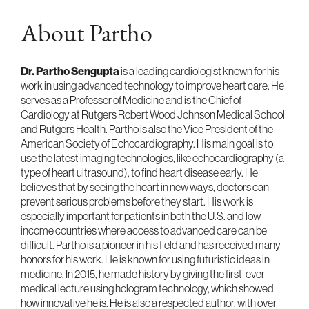
About Partho
Dr. Partho Sengupta
is a leading cardiologist known for his
work in using advanced technology to improve heart care. He
serves as a Professor of Medicine and is the Chief of
Cardiology at Rutgers Robert Wood Johnson Medical School
and Rutgers Health. Partho is also the Vice President of the
American Society of Echocardiography. His main goal is to
use the latest imaging technologies, like echocardiography (a
type of heart ultrasound), to find heart disease early. He
believes that by seeing the heart in new ways, doctors can
prevent serious problems before they start. His work is
especially important for patients in both the U.S. and low-
income countries where access to advanced care can be
difficult. Partho is a pioneer in his field and has received many
honors for his work. He is known for using futuristic ideas in
medicine. In 2015, he made history by giving the first-ever
medical lecture using hologram technology, which showed
how innovative he is. He is also a respected author, with over