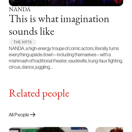
NANDA
This is what imagination
sounds like
THE ARTS
NANDA, a high-energy troupe of comic actors, literally turns
everything upside down – including themselves – with a
mishmash of traditional theater, vaudeville, kung-faux fighting,
circus, dance, juggling…
Related people
All People