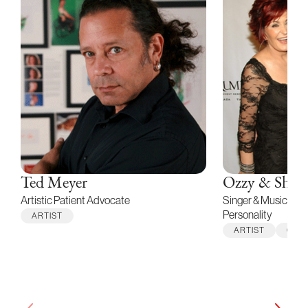
Ted Meyer
Ozzy & Shar
Artistic Patient Advocate
Singer & Musician /
Personality
ARTIST
ARTIST
CELE