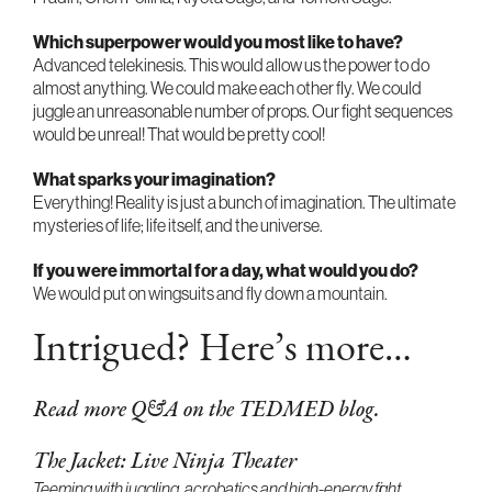
Which superpower would you most like to have?
Advanced telekinesis. This would allow us the power to do
almost anything. We could make each other fly. We could
juggle an unreasonable number of props. Our fight sequences
would be unreal! That would be pretty cool!
What sparks your imagination?
Everything! Reality is just a bunch of imagination. The ultimate
mysteries of life; life itself, and the universe.
If you were immortal for a day, what would you do?
We would put on wingsuits and fly down a mountain.
Intrigued? Here’s more…
Read more Q&A on the TEDMED blog.
The Jacket: Live Ninja Theater
Teeming with juggling, acrobatics and high-energy fight