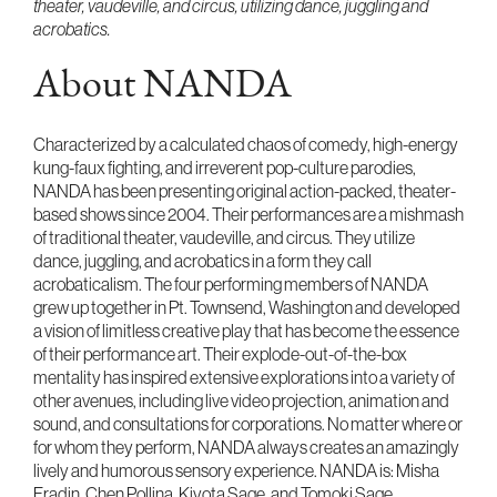
theater, vaudeville, and circus, utilizing dance, juggling and
acrobatics.
About NANDA
Characterized by a calculated chaos of comedy, high-energy
kung-faux fighting, and irreverent pop-culture parodies,
NANDA has been presenting original action-packed, theater-
based shows since 2004. Their performances are a mishmash
of traditional theater, vaudeville, and circus. They utilize
dance, juggling, and acrobatics in a form they call
acrobaticalism. The four performing members of NANDA
grew up together in Pt. Townsend, Washington and developed
a vision of limitless creative play that has become the essence
of their performance art. Their explode-out-of-the-box
mentality has inspired extensive explorations into a variety of
other avenues, including live video projection, animation and
sound, and consultations for corporations. No matter where or
for whom they perform, NANDA always creates an amazingly
lively and humorous sensory experience. NANDA is: Misha
Fradin, Chen Pollina, Kiyota Sage, and Tomoki Sage.