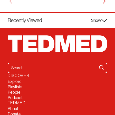
Recently Viewed
Show
Search for:
DISCOVER
Explore
Playlists
People
Podcast
TEDMED
About
Donate