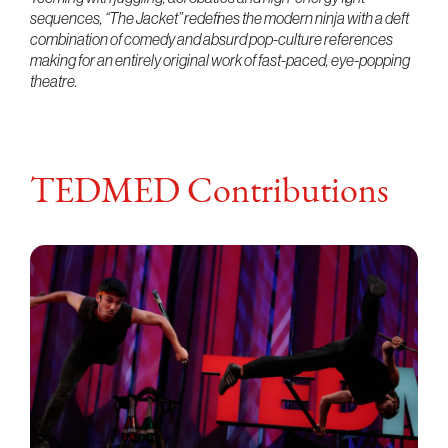
sequences, “The Jacket” redefines the modern ninja with a deft
combination of comedy and absurd pop-culture references
making for an entirely original work of fast-paced, eye-popping
theatre.
TEDMED Contributions