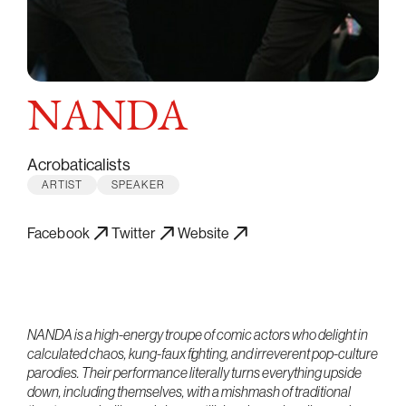
NANDA
Acrobaticalists
ARTIST
SPEAKER
Facebook
Twitter
Website
NANDA is a high-energy troupe of comic actors who delight in
calculated chaos, kung-faux fighting, and irreverent pop-culture
parodies. Their performance literally turns everything upside
down, including themselves, with a mishmash of traditional