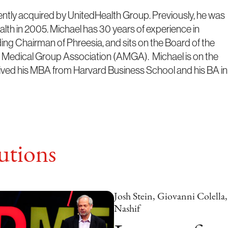
ntly acquired by UnitedHealth Group. Previously, he was
th in 2005. Michael has 30 years of experience in
ing Chairman of Phreesia, and sits on the Board of the
n Medical Group Association (AMGA). Michael is on the
ved his MBA from Harvard Business School and his BA in
tions
Josh Stein, Giovanni Colell
Nashif