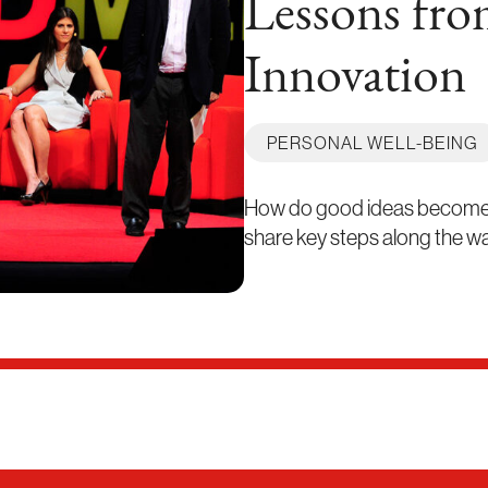
Lessons fro
Innovation
PERSONAL WELL-BEING
How do good ideas become re
share key steps along the way,