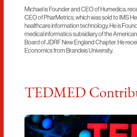
Michael is Founder and CEO of Humedica, rece
CEO of PharMetrics, which was sold to IMS Heal
healthcare information technology. He is Found
medical informatics subsidiary of the America
Board of JDRF New England Chapter. He recei
Economics from Brandeis University.
TEDMED Contribu