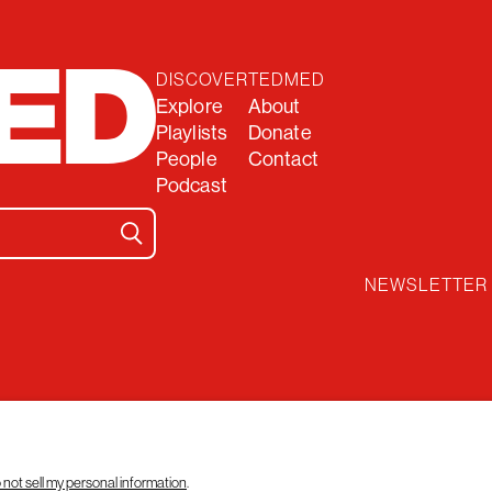
DISCOVER
TEDMED
Explore
About
Playlists
Donate
People
Contact
Podcast
NEWSLETTER
 not sell my personal information
.