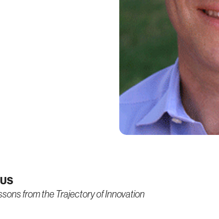
CUS
essons from the Trajectory of Innovation