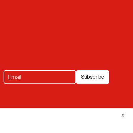
Subscribe
X