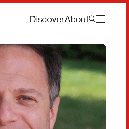
Discover
About