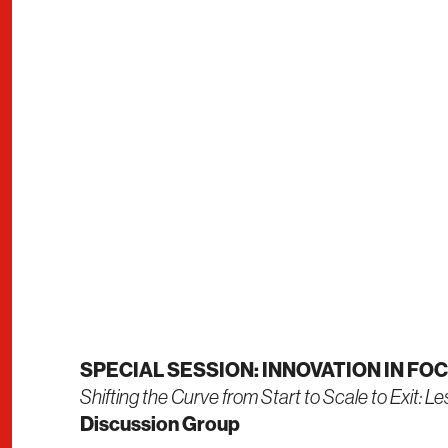
SPECIAL SESSION: INNOVATION IN FO
Shifting the Curve from Start to Scale to Exit: L
Discussion Group