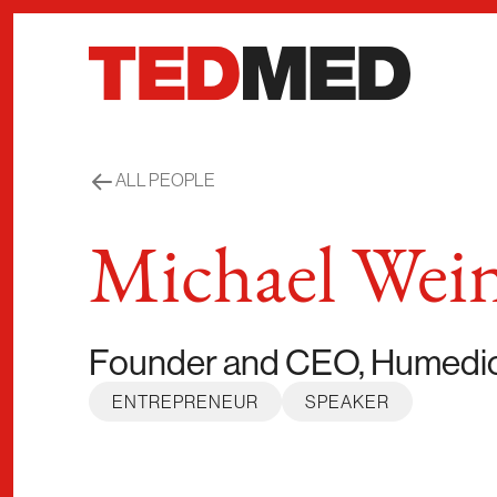
Skip to content
ALL PEOPLE
Michael Wei
Founder and CEO, Humedi
ENTREPRENEUR
SPEAKER