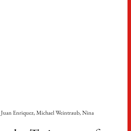
a, Juan Enriquez, Michael Weintraub, Nina