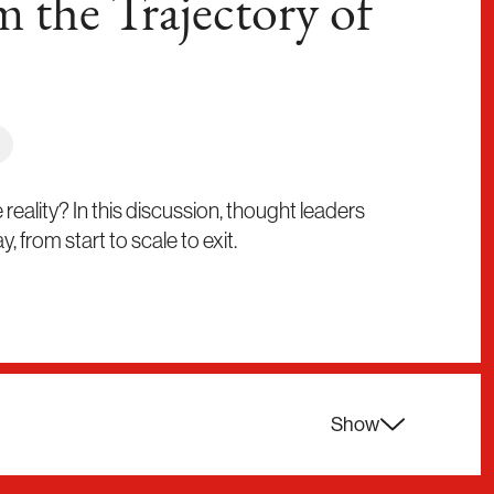
m the Trajectory of
ality? In this discussion, thought leaders
 from start to scale to exit.
Show