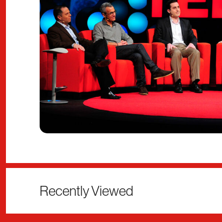
Recently Viewed