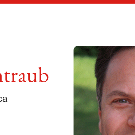
ntraub
ca