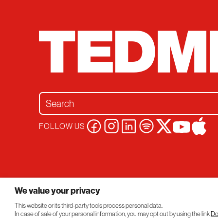
Search for:
FOLLOW US
Privacy Policy
Conversations
© 2026 TEDMED
We value your privacy
This website or its third-party tools process personal data.
In case of sale of your personal information, you may opt out by using the link
Do