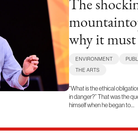
The shockin
mountainto
why it must
ENVIRONMENT
PUBL
THE ARTS
“What is the ethical obligati
in danger?” That was the qu
himself when he began to…