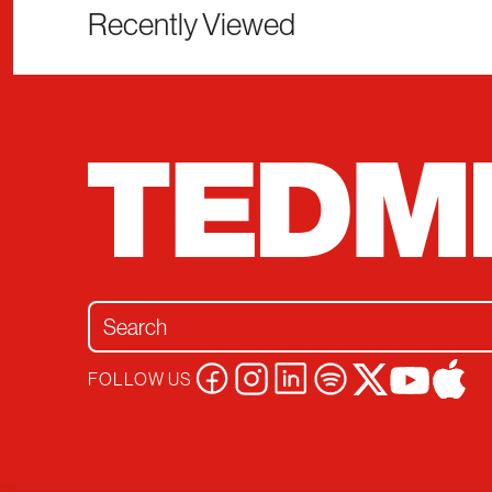
Recently Viewed
Search for:
FOLLOW US