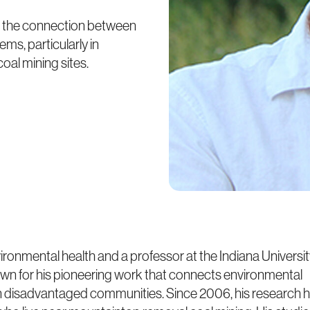
on the connection between
ms, particularly in
al mining sites.
ironmental health and a professor at the Indiana Universi
own for his pioneering work that connects environmental
y in disadvantaged communities. Since 2006, his research 