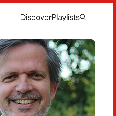
Discover
Playlists