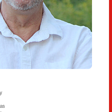
ty
has