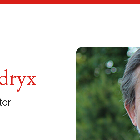
dryx
tor