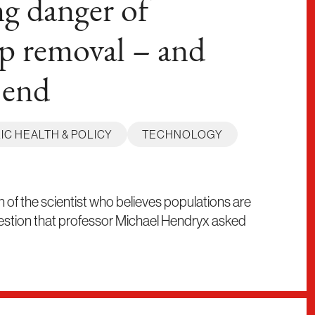
g danger of
p removal – and
 end
IC HEALTH & POLICY
TECHNOLOGY
on of the scientist who believes populations are
estion that professor Michael Hendryx asked