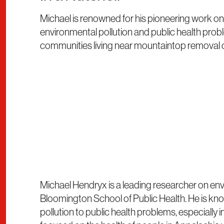
Michael is renowned for his pioneering work 
environmental pollution and public health proble
communities living near mountaintop removal co
Michael Hendryx is a leading researcher on env
Bloomington School of Public Health. He is kn
pollution to public health problems, especiall