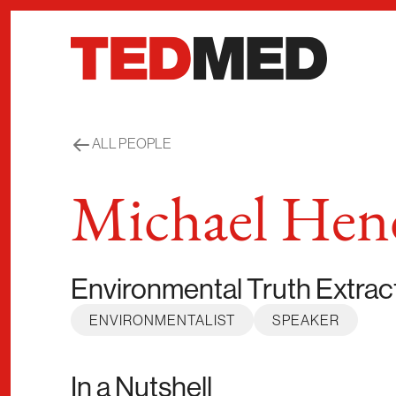
Skip to content
ALL PEOPLE
Michael Hen
Environmental Truth Extrac
ENVIRONMENTALIST
SPEAKER
In a Nutshell