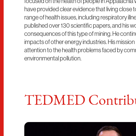
focused on the health of people in Appalachia 
have provided clear evidence that living close to
range of health issues, including respiratory ill
published over 130 scientific papers, and his w
consequences of this type of mining. He continu
impacts of other energy industries. His mission 
attention to the health problems faced by comm
environmental pollution.
TEDMED Contribu