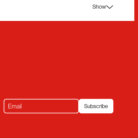
Show
Subscribe