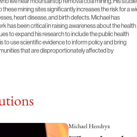
who live near mountaintop removal coal mining. His studi
 these mining sites significantly increases the risk for a w
nesses, heart disease, and birth defects. Michael has
ork has been critical in raising awareness about the health
es to expand his research to include the public health
is to use scientific evidence to inform policy and bring
unities that are disproportionately affected by
tions
Michael Hendryx