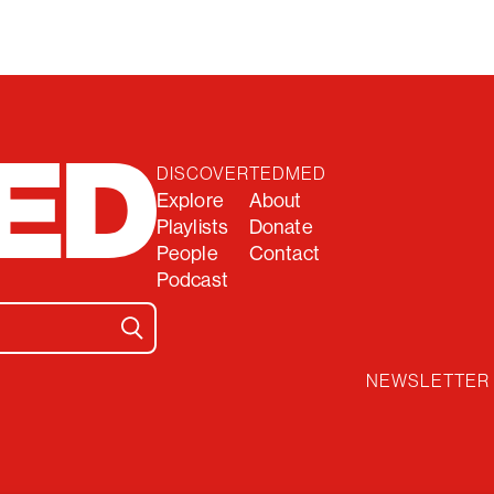
DISCOVER
TEDMED
Explore
About
Playlists
Donate
People
Contact
Podcast
NEWSLETTER