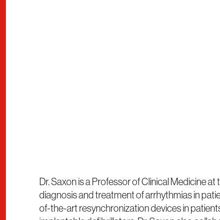
Dr. Saxon is a Professor of Clinical Medicine at
diagnosis and treatment of arrhythmias in patien
of-the-art resynchronization devices in patie