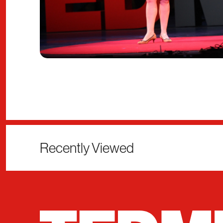
Recently Viewed