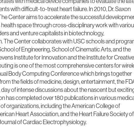
aborates with medical device companies to evaluate the late
ts with difficult-to-treat heart failure. In 2010, Dr. Saxon
he Center aims to accelerate the successful developme
s health space through cross-disciplinary work with vario
ers and venture capitalists in biotechnology,
n. The Center collaborates with USC schools and progr
School of Engineering, School of Cinematic Arts, and the
ens Institute for Innovation and the Institute for Creativ
ing is one of the most comprehensive centers for wirel
annual Body Computing Conference which brings together
 from the fields of medicine, design, entertainment, the FD
day of intense discussions about the nascent but excitin
axon has completed over 180 publications in various medica
 of organizations, including the American College of
ican Heart Association, and the Heart Failure Society of
Journal of Cardiac Electrophysiology.