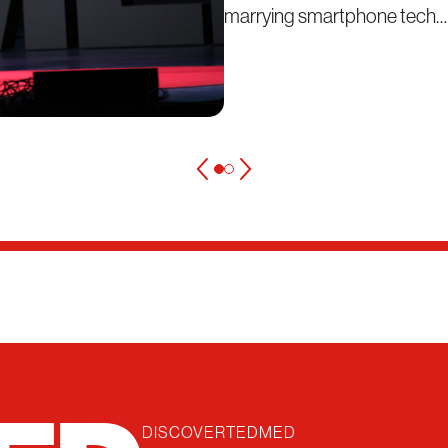
marrying smartphone tech…
DISCOVER
TEDMED