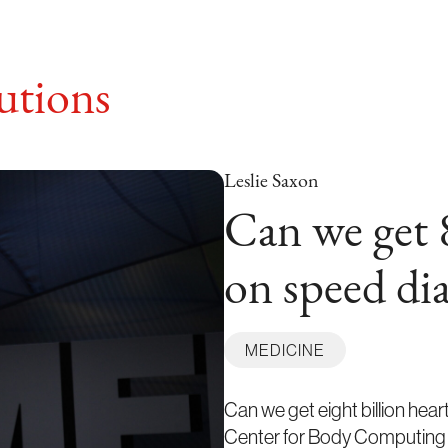
tions
Leslie Saxon
Can we get 8
on speed dia
MEDICINE
Can we get eight billion hea
Center for Body Computing s