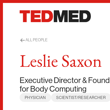
Skip to content
ALL PEOPLE
Leslie Saxon
Executive Director & Foun
for Body Computing
PHYSICIAN
SCIENTIST/RESEARCHER