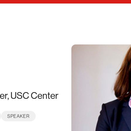
der, USC Center
SPEAKER