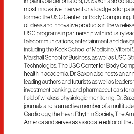
implantable defibrillators, Dr. Saxon also coll
most innovative interventional gadgets for patien
formed the USC Center for Body Computing. T
of ideas and innovative products in the wireles
USC programs in partnership with industry lead
telecommunications, entertainment and desig
including the Keck School of Medicine, Viterbi 
Marshall School of Business, as well as USC Stev
Technologies. The USC Center for Body Comput
health in academia. Dr. Saxon also hosts an 
leading authors and futurists as well as leaders
investment banking, and pharmaceuticals for a 
field of wireless physiologic monitoring. Dr. S
journals and is an active member of a multitude
Cardiology, the Heart Rhythm Society, The Amer
America and serves as associate editor of the 