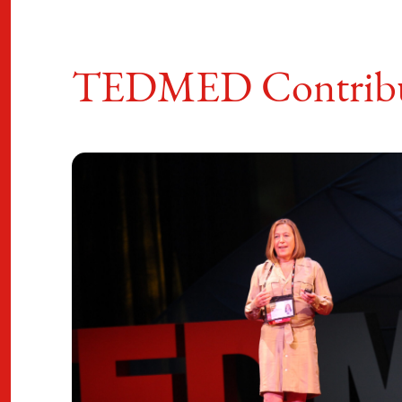
TEDMED Contribu