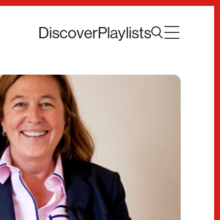
Discover
Playlists