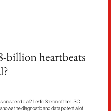
-billion heartbeats
l?
rts on speed dial? Leslie Saxon of the USC
hows the diagnostic and data potential of