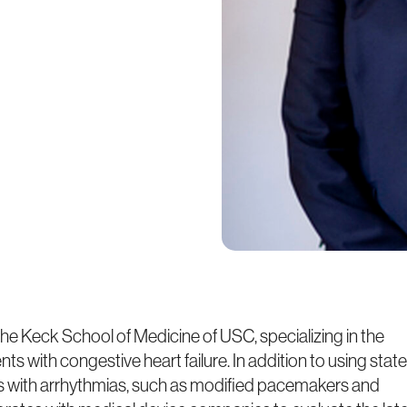
 the Keck School of Medicine of USC, specializing in the
ts with congestive heart failure. In addition to using state
nts with arrhythmias, such as modified pacemakers and