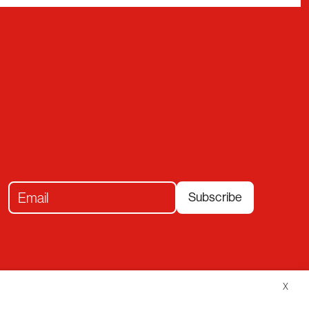
Subscribe
X