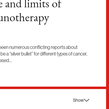
 and limits of
unotherapy
 been numerous conflicting reports about
a “silver bullet” for different types of cancer,
based…
Show