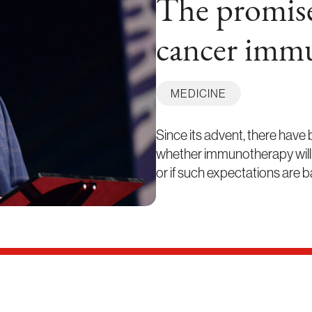
The promise
cancer imm
MEDICINE
Since its advent, there have
whether immunotherapy will be 
or if such expectations are 