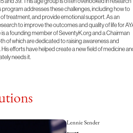
5 and 39. This age group is often overlooked in research
is program addresses these challenges, including how to
s of treatment, and provide emotional support. As an
esearch to improve the outcomes and quality of life for A
he is a founding member of SeventyK.org and a Chairman
oth of which are dedicated to raising awareness and
 His efforts have helped create a new field of medicine an
tely needs it.
tions
Lennie Sender