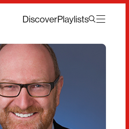
Discover
Playlists