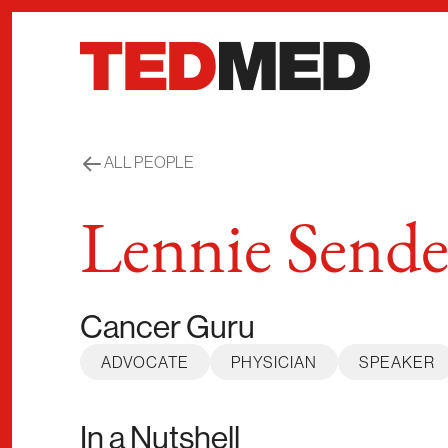
Skip to content
ALL PEOPLE
Lennie Sende
Cancer Guru
ADVOCATE
PHYSICIAN
SPEAKER
In a Nutshell