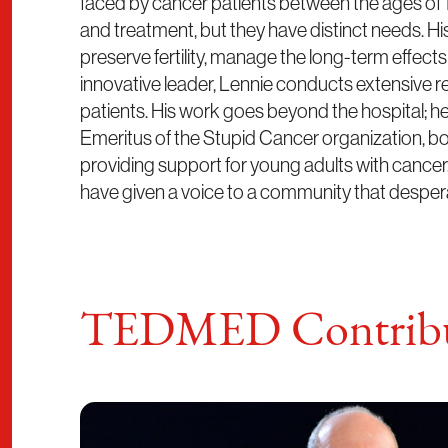
faced by cancer patients between the ages of 1
and treatment, but they have distinct needs. H
preserve fertility, manage the long-term effect
innovative leader, Lennie conducts extensive r
patients. His work goes beyond the hospital; 
Emeritus of the Stupid Cancer organization, b
providing support for young adults with cancer.
have given a voice to a community that despera
TEDMED Contribu