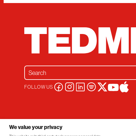
Search for:
FOLLOW US
Privacy Policy
Conversations
© 2026 TEDMED
We value your privacy