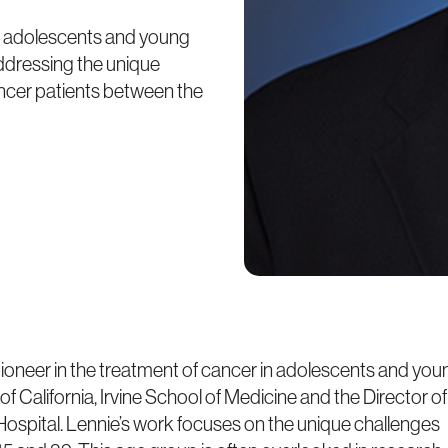
 in adolescents and young
addressing the unique
ncer patients between the
ioneer in the treatment of cancer in adolescents and you
 of California, Irvine School of Medicine and the Director of
spital. Lennie’s work focuses on the unique challenges