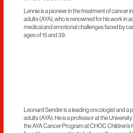
Lennie is a pioneer in the treatment of cancer
adults (AYA), who is renowned for his work in 
medical and emotional challenges faced by ca
ages of 15 and 39.
Leonard Sender is a leading oncologist and a p
adults (AYA). He is a professor at the University
the AYA Cancer Program at CHOC Children’s Ho