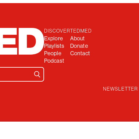
DISCOVER
TEDMED
Explore
About
Playlists
Donate
People
Contact
Podcast
NEWSLETTER