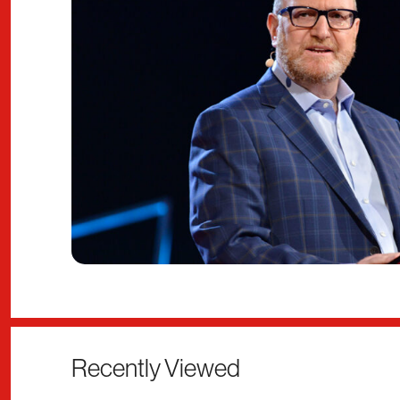
Recently Viewed