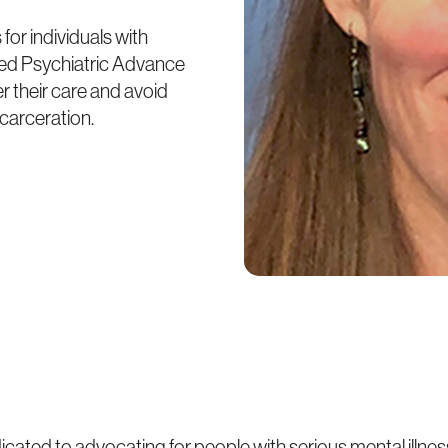
for individuals with
ized Psychiatric Advance
r their care and avoid
carceration.
icated to advocating for people with serious mental illnes