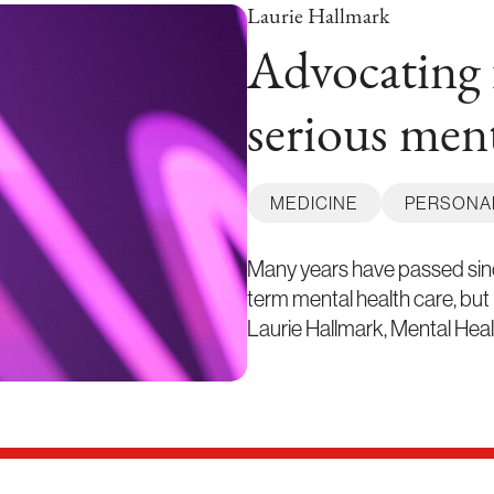
Laurie Hallmark
Advocating 
serious ment
MEDICINE
PERSONA
Many years have passed since
term mental health care, but
Laurie Hallmark, Mental Hea