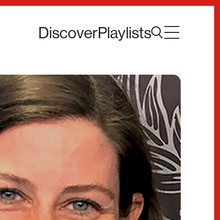
Discover
Playlists