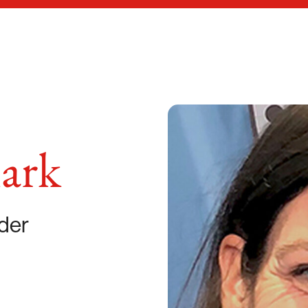
ark
der