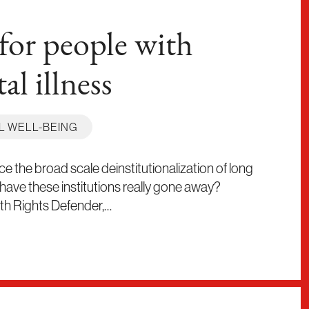
for people with
al illness
L WELL-BEING
 the broad scale deinstitutionalization of long
 have these institutions really gone away?
lth Rights Defender,…