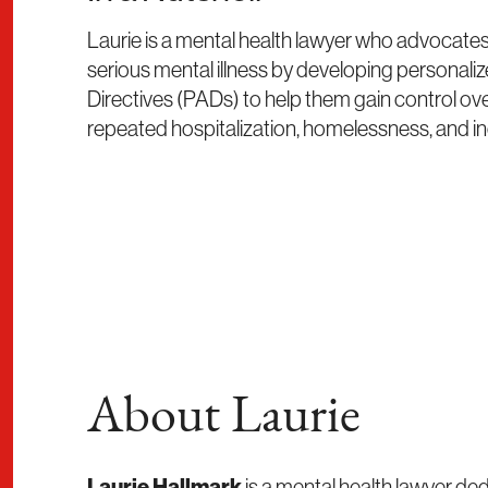
Laurie is a mental health lawyer who advocates 
serious mental illness by developing personal
Directives (PADs) to help them gain control ove
repeated hospitalization, homelessness, and in
About Laurie
Laurie Hallmark
is a mental health lawyer ded