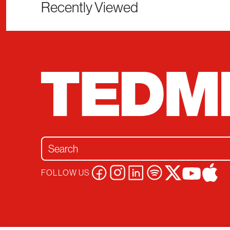
Recently Viewed
Search for:
FOLLOW US