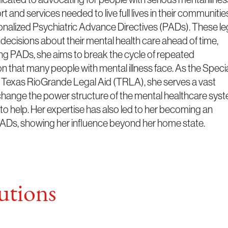
 and services needed to live full lives in their communitie
sonalized Psychiatric Advance Directives (PADs). These le
decisions about their mental health care ahead of time,
ing PADs, she aims to break the cycle of repeated
n that many people with mental illness face. As the Speci
t Texas RioGrande Legal Aid (TRLA), she serves a vast
hange the power structure of the mental healthcare syst
 to help. Her expertise has also led to her becoming an
f PADs, showing her influence beyond her home state.
tions