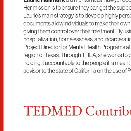
Her mission is to ensure they can get the support
Laurie’s main strategy is to develop highly per
documents allow individuals to make their own 
giving them control over their treatment. By us
hospitalization, homelessness, and incarceratio
Project Director for Mental Health Programs a
region of Texas. Through TRLA, she works to c
holding it accountable to the people it is meant
advisor to the state of California on the use o
TEDMED Contribu