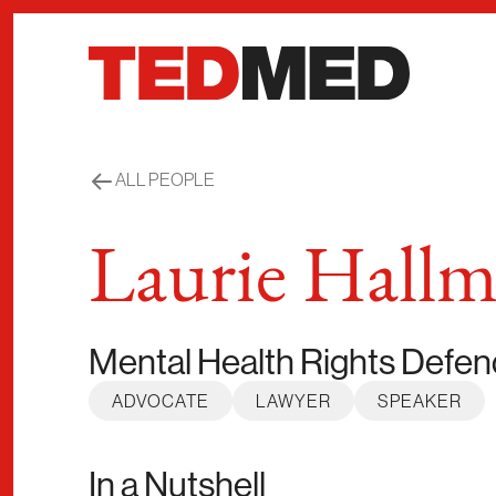
Skip to content
ALL PEOPLE
Laurie Hallm
Mental Health Rights Defen
ADVOCATE
LAWYER
SPEAKER
In a Nutshell