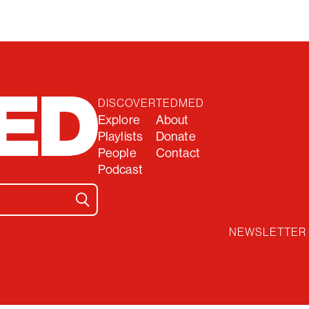
DISCOVER
TEDMED
Explore
About
Playlists
Donate
People
Contact
Podcast
NEWSLETTER