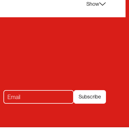
Show
Subscribe