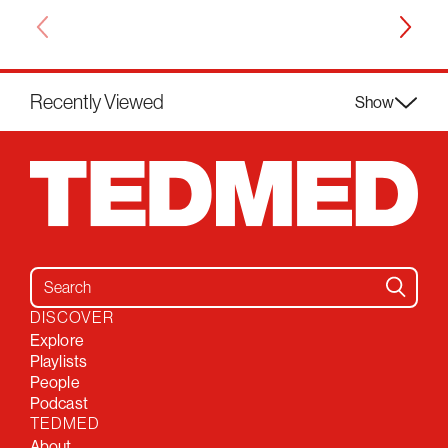
Recently Viewed
Show
Search for:
DISCOVER
Explore
Playlists
People
Podcast
TEDMED
About