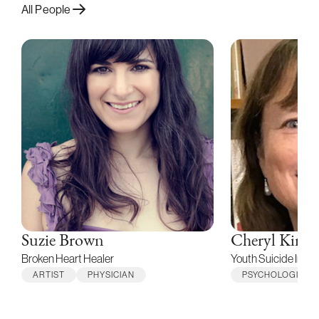
All People
Suzie Brown
Cheryl King
Broken Heart Healer
Youth Suicide Inter
ARTIST
PHYSICIAN
PSYCHOLOGIST