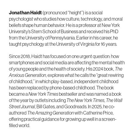
Jonathan Haidt
(pronounced “height”) is a social
psychologist who studies how culture, technology, and moral
beliefs shape human behavior. He is a professor at New York
University’s Stern School of Business and received his PhD
from the University of Pennsylvania. Earlier in his career, he
taught psychology at the University of Virginia for 16 years.
Since 2018, Haidt has focused on one urgent question: how
smartphones and social media are affecting the mental health
of young people and the health of society. His 2024 book,
The
Anxious Generation
, explores what he calls the “great rewiring
of childhood,” in which play-based, independent childhood
has been replaced by phone-based childhood. The book
became a
New York Times
bestseller and was named a book
of the year by outlets including
The New York Times
,
The Wall
Street Journal
, Bill Gates, and Goodreads. In 2025, he co-
authored
The Amazing Generation
with Catherine Price,
offering practical guidance for growing up well in a screen-
filled world.