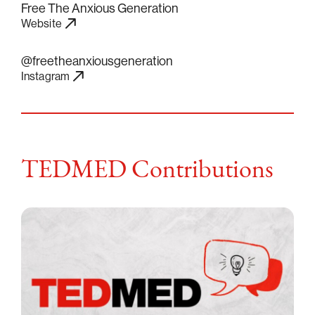
Free The Anxious Generation
Website
@freetheanxiousgeneration
Instagram
TEDMED Contributions