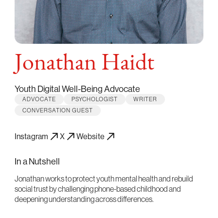
Jonathan Haidt
Youth Digital Well-Being Advocate
ADVOCATE
PSYCHOLOGIST
WRITER
CONVERSATION GUEST
Instagram
X
Website
In a Nutshell
Jonathan works to protect youth mental health and rebuild
social trust by challenging phone-based childhood and
deepening understanding across differences.