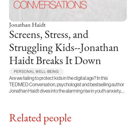
Jonathan Haidt
Screens, Stress, and
Struggling Kids--Jonathan
Haidt Breaks It Down
PERSONAL WELL-BEING
Are we failing to protect kids in the digital age? In this
TEDMED Conversation, psychologist and bestselling author
Jonathan Haidt dives into the alarming rise in youth anxiety,…
Related people