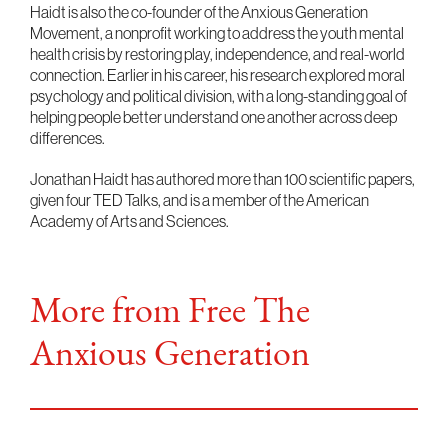
Haidt is also the co-founder of the Anxious Generation
Movement, a nonprofit working to address the youth mental
health crisis by restoring play, independence, and real-world
connection. Earlier in his career, his research explored moral
psychology and political division, with a long-standing goal of
helping people better understand one another across deep
differences.
Jonathan Haidt has authored more than 100 scientific papers,
given four TED Talks, and is a member of the American
Academy of Arts and Sciences.
More from Free The
Anxious Generation