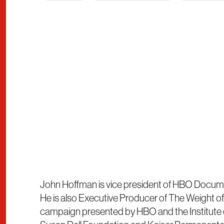
John Hoffman is vice president of HBO Docume
He is also Executive Producer of The Weight of 
campaign presented by HBO and the Institute o