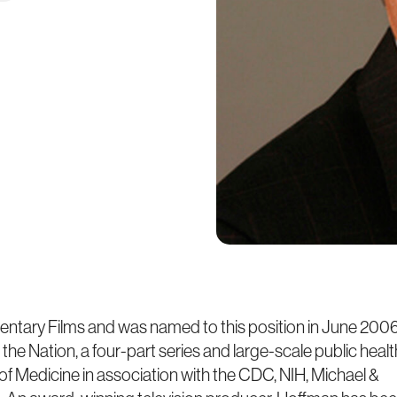
ntary Films and was named to this position in June 2006
the Nation, a four-part series and large-scale public healt
f Medicine in association with the CDC, NIH, Michael &