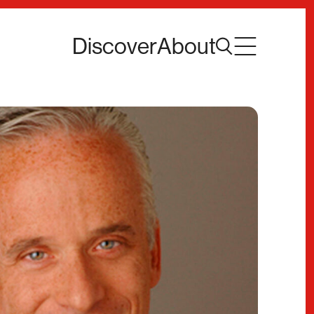
Discover
About