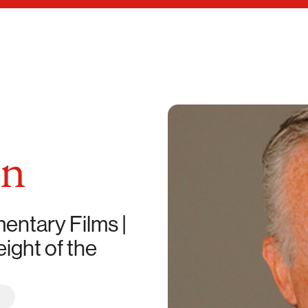
an
ntary Films |
ight of the
R