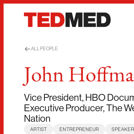
Skip to content
ALL PEOPLE
John Hoffm
Vice President, HBO Docume
Executive Producer, The We
Nation
ARTIST
ENTREPRENEUR
SPEAKE