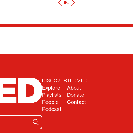
DISCOVER
TEDMED
Explore
About
Playlists
Donate
People
Contact
Podcast