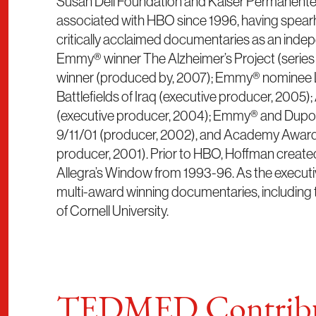
Susan Dell Foundation and Kaiser Permanente.
associated with HBO since 1996, having spea
critically acclaimed documentaries as an inde
Emmy® winner The Alzheimer’s Project (serie
winner (produced by, 2007); Emmy® nominee L
Battlefields of Iraq (executive producer, 2005
(executive producer, 2004); Emmy® and Dupo
9/11/01 (producer, 2002), and Academy Award®
producer, 2001). Prior to HBO, Hoffman creat
Allegra’s Window from 1993-96. As the execut
multi-award winning documentaries, including 
of Cornell University.
TEDMED Contribu