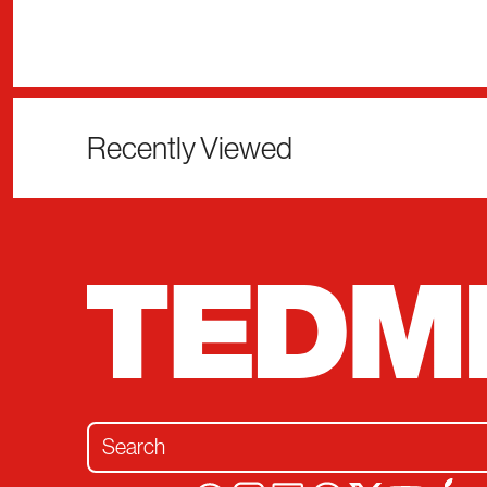
Recently Viewed
Search for: