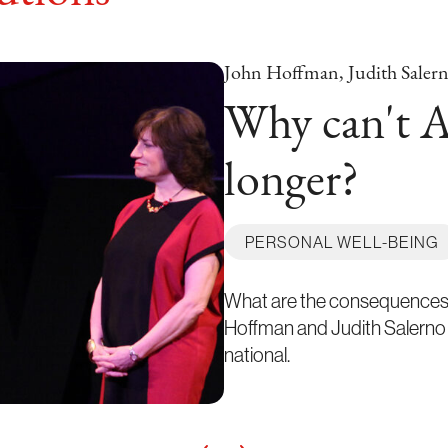
John Hoffman, Judith Saler
Why can't A
longer?
PERSONAL WELL-BEING
What are the consequences 
Hoffman and Judith Salerno e
national.