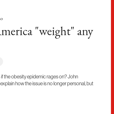
no
merica "weight" any
if the obesity epidemic rages on? John
xplain how the issue is no longer personal, but