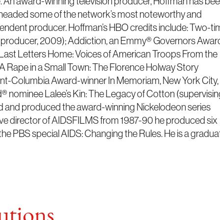
 An award-winning television producer, Hoffman has be
rheaded some of the network’s most noteworthy and
pendent producer. Hoffman’s HBO credits include: Two-ti
s producer, 2009); Addiction, an Emmy® Governors Awar
ast Letters Home: Voices of American Troops From the
); A Rape in a Small Town: The Florence Holway Story
nt-Columbia Award-winner In Memoriam, New York City,
 nominee Lalee’s Kin: The Legacy of Cotton (supervisin
ed and produced the award-winning Nickelodeon series
ive director of AIDSFILMS from 1987-90 he produced six
the PBS special AIDS: Changing the Rules. He is a gradua
tions