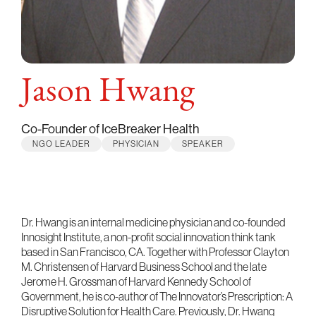
Jason Hwang
Co-Founder of IceBreaker Health
NGO LEADER
PHYSICIAN
SPEAKER
Dr. Hwang is an internal medicine physician and co-founded
Innosight Institute, a non-profit social innovation think tank
based in San Francisco, CA. Together with Professor Clayton
M. Christensen of Harvard Business School and the late
Jerome H. Grossman of Harvard Kennedy School of
Government, he is co-author of The Innovator’s Prescription: A
Disruptive Solution for Health Care. Previously, Dr. Hwang