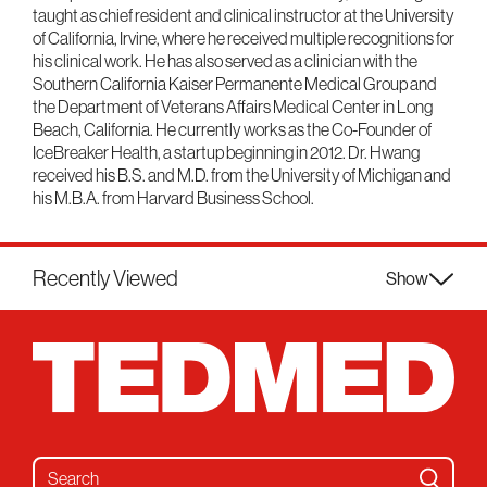
taught as chief resident and clinical instructor at the University
of California, Irvine, where he received multiple recognitions for
his clinical work. He has also served as a clinician with the
Southern California Kaiser Permanente Medical Group and
the Department of Veterans Affairs Medical Center in Long
Beach, California. He currently works as the Co-Founder of
IceBreaker Health, a startup beginning in 2012. Dr. Hwang
received his B.S. and M.D. from the University of Michigan and
his M.B.A. from Harvard Business School.
Recently Viewed
Show
Search for: