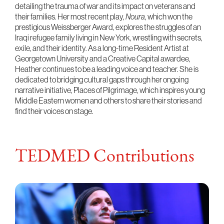
detailing the trauma of war and its impact on veterans and
their families. Her most recent play,
Noura
, which won the
prestigious Weissberger Award, explores the struggles of an
Iraqi refugee family living in New York, wrestling with secrets,
exile, and their identity. As a long-time Resident Artist at
Georgetown University and a Creative Capital awardee,
Heather continues to be a leading voice and teacher. She is
dedicated to bridging cultural gaps through her ongoing
narrative initiative, Places of Pilgrimage, which inspires young
Middle Eastern women and others to share their stories and
find their voices on stage.
TEDMED Contributions