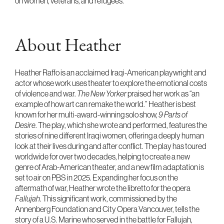
on women, veterans, and refugees.
About Heather
Heather Raffo is an acclaimed Iraqi-American playwright and
actor whose work uses theater to explore the emotional costs
of violence and war.
The New Yorker
praised her work as “an
example of how art can remake the world.” Heather is best
known for her multi-award-winning solo show,
9 Parts of
Desire
. The play, which she wrote and performed, features the
stories of nine different Iraqi women, offering a deeply human
look at their lives during and after conflict. The play has toured
worldwide for over two decades, helping to create a new
genre of Arab-American theater, and a new film adaptation is
set to air on PBS in 2025. Expanding her focus on the
aftermath of war, Heather wrote the libretto for the opera
Fallujah
. This significant work, commissioned by the
Annenberg Foundation and City Opera Vancouver, tells the
story of a U.S. Marine who served in the battle for Fallujah,