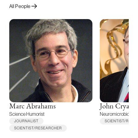
All People
Marc Abrahams
John Cryan
Science Humorist
Neuromicrobioticis
JOURNALIST
SCIENTIST/RES
SCIENTIST/RESEARCHER