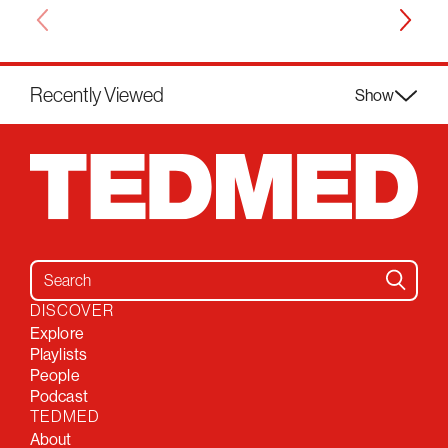
Recently Viewed
Show
Search for:
DISCOVER
Explore
Playlists
People
Podcast
TEDMED
About