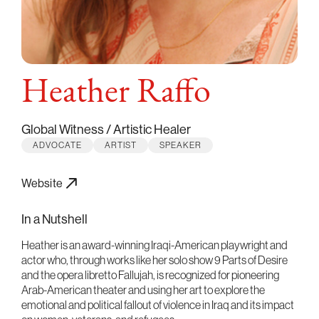
Heather Raffo
Global Witness / Artistic Healer
ADVOCATE
ARTIST
SPEAKER
Website
In a Nutshell
Heather is an award-winning Iraqi-American playwright and
actor who, through works like her solo show 9 Parts of Desire
and the opera libretto Fallujah, is recognized for pioneering
Arab-American theater and using her art to explore the
emotional and political fallout of violence in Iraq and its impact