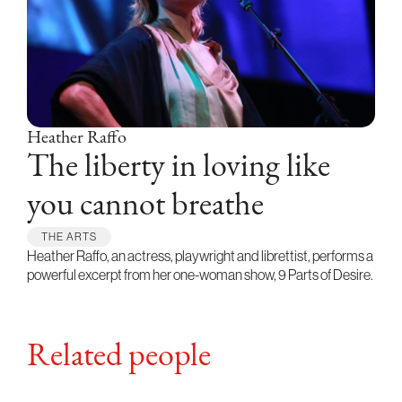
Heather Raffo
The liberty in loving like
you cannot breathe
THE ARTS
Heather Raffo, an actress, playwright and librettist, performs a
powerful excerpt from her one-woman show, 9 Parts of Desire.
Related people