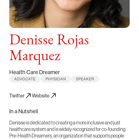
Denisse Rojas
Marquez
Health Care Dreamer
ADVOCATE
PHYSICIAN
SPEAKER
Twitter
Website
In a Nutshell
Denisse is dedicated to creating a more inclusive and just
healthcare system and is widely recognized for co-founding
Pre-Health Dreamers, an organization that supports people