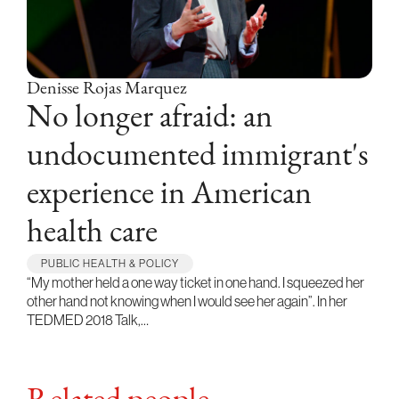
Denisse Rojas Marquez
No longer afraid: an
undocumented immigrant's
experience in American
health care
PUBLIC HEALTH & POLICY
“My mother held a one way ticket in one hand. I squeezed her
other hand not knowing when I would see her again”. In her
TEDMED 2018 Talk,…