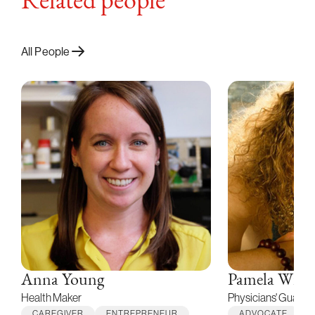
Related people
All People
Anna Young
Pamela Wibl
Health Maker
Physicians' Guardi
CAREGIVER
ENTREPRENEUR
ADVOCATE