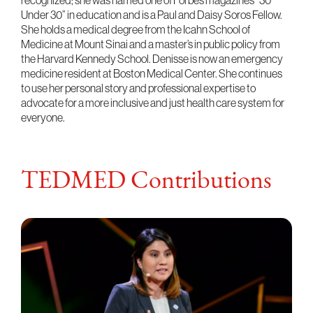
recognized; she was named one of Forbes magazine’s “30
Under 30” in education and is a Paul and Daisy Soros Fellow.
She holds a medical degree from the Icahn School of
Medicine at Mount Sinai and a master’s in public policy from
the Harvard Kennedy School. Denisse is now an emergency
medicine resident at Boston Medical Center. She continues
to use her personal story and professional expertise to
advocate for a more inclusive and just health care system for
everyone.
TEDMED Contributions