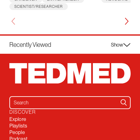
SCIENTIST/RESEARCHER
Recently Viewed
Show
Search for:
DISCOVER
Explore
Playlists
People
Podcast