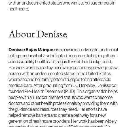
with an undocumented status who want to pursue careers in
healthcare.
About Denisse
Denisse Rojas Marquez
is a physician, advocate, and social
entrepreneur who has dedicated her career to helping others
access quality health care, regardless of their background.
Her work was inspired by her own experiences growing up as a
person with an undocumented status in the United States,
where she and her family often struggled to find affordable
medical care. After graduating from UC Berkeley, Denisse co-
founded Pre-Health Dreamers (PHD). This organization helps
people with an undocumented status who want to become
doctors and other health professionals by providing them with
the guidance and resources they need. Her efforts have
helped remove barriers and create a pathway for a new
generation of healthcare providers. Her work has been widely