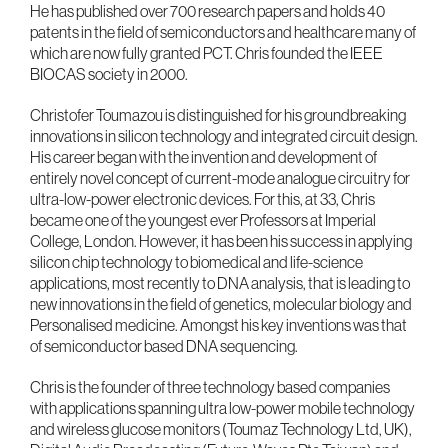
He has published over 700 research papers and holds 40
patents in the field of semiconductors and healthcare many of
which are now fully granted PCT. Chris founded the IEEE
BIOCAS society in 2000.
Christofer Toumazou is distinguished for his groundbreaking
innovations in silicon technology and integrated circuit design.
His career began with the invention and development of
entirely novel concept of current-mode analogue circuitry for
ultra-low-power electronic devices. For this, at 33, Chris
became one of the youngest ever Professors at Imperial
College, London. However, it has been his success in applying
silicon chip technology to biomedical and life-science
applications, most recently to DNA analysis, that is leading to
new innovations in the field of genetics, molecular biology and
Personalised medicine. Amongst his key inventions was that
of semiconductor based DNA sequencing.
Chris is the founder of three technology based companies
with applications spanning ultra low-power mobile technology
and wireless glucose monitors (Toumaz Technology Ltd, UK),