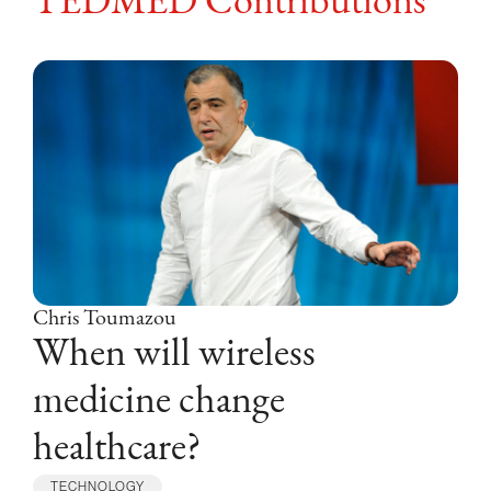
TEDMED Contributions
Chris Toumazou
When will wireless
medicine change
healthcare?
TECHNOLOGY