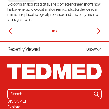
Biology is analog, not digital: The biomed engineer shows how
his low-energy, low-cost analog semiconductor devices can
mimic or replace biological processes and efficiently monitor
vital signs from…
Recently Viewed
Show
Search for:
DISCOVER
Explore