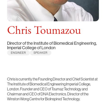
Chris Toumazou
Director of the Institute of Biomedical Engineering,
Imperial College of London
ENGINEER
SPEAKER
Chris is currently the Founding Director and Chief Scientist at
The Institute of Biomedical Engineering Imperial College,
London. Founder and CEO of Toumaz Technology and
Chairman and CEO of DNA Electronics. Director of the
Winston Wong Centre for BioInspired Technology.