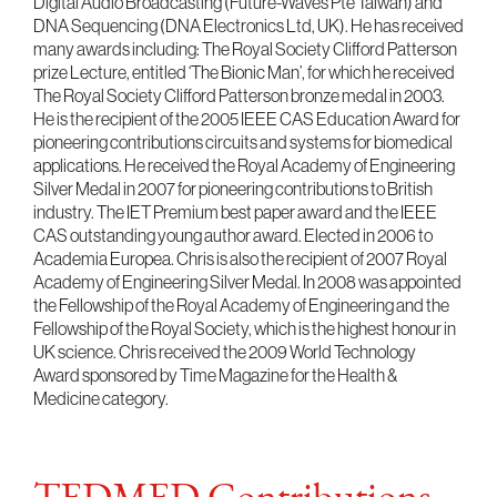
Digital Audio Broadcasting (Future-Waves Pte Taiwan) and
DNA Sequencing (DNA Electronics Ltd, UK). He has received
many awards including: The Royal Society Clifford Patterson
prize Lecture, entitled ‘The Bionic Man’, for which he received
The Royal Society Clifford Patterson bronze medal in 2003.
He is the recipient of the 2005 IEEE CAS Education Award for
pioneering contributions circuits and systems for biomedical
applications. He received the Royal Academy of Engineering
Silver Medal in 2007 for pioneering contributions to British
industry. The IET Premium best paper award and the IEEE
CAS outstanding young author award. Elected in 2006 to
Academia Europea. Chris is also the recipient of 2007 Royal
Academy of Engineering Silver Medal. In 2008 was appointed
the Fellowship of the Royal Academy of Engineering and the
Fellowship of the Royal Society, which is the highest honour in
UK science. Chris received the 2009 World Technology
Award sponsored by Time Magazine for the Health &
Medicine category.