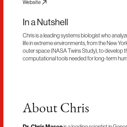
Website
In a Nutshell
Chris is a leading systems biologist who analyz
life in extreme environments, from the New Y
outer space (NASA Twins Study), to develop t
computational tools needed for long-term huma
About Chris
Dr. Chris Mason
is a leading scientist in Gen