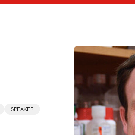
SPEAKER