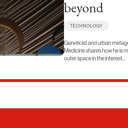
beyond
TECHNOLOGY
Geneticist and urban metag
Medicine shares how he is ma
outer space in the interest…