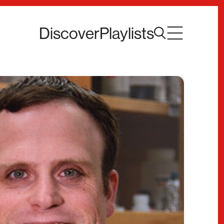
Discover
Playlists