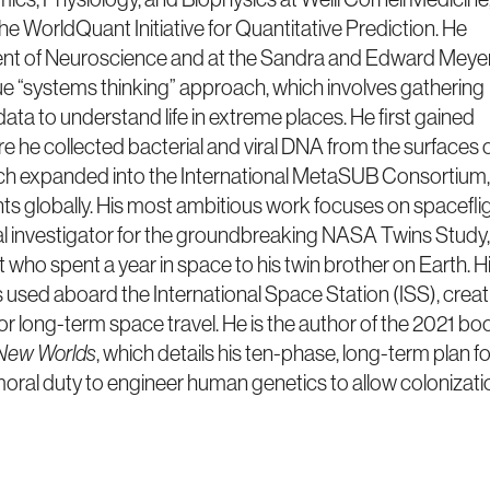
the WorldQuant Initiative for Quantitative Prediction. He
ment of Neuroscience and at the Sandra and Edward Meye
que “systems thinking” approach, which involves gathering
ta to understand life in extreme places. He first gained
e he collected bacterial and viral DNA from the surfaces 
ch expanded into the International MetaSUB Consortium,
nts globally. His most ambitious work focuses on spacefli
l investigator for the groundbreaking NASA Twins Study,
who spent a year in space to his twin brother on Earth. H
used aboard the International Space Station (ISS), creat
or long-term space travel. He is the author of the 2021 bo
 New Worlds
, which details his ten-phase, long-term plan fo
a moral duty to engineer human genetics to allow colonizati