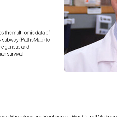
es the multi-omic data of
ork subway (PathoMap) to
he genetic and
n survival.
omics, Physiology, and Biophysics at Weill Cornell Medicine