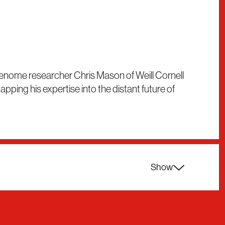
enome researcher Chris Mason of Weill Cornell
pping his expertise into the distant future of
Show