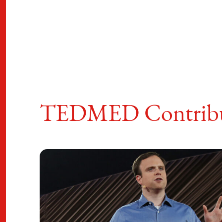
TEDMED Contribu