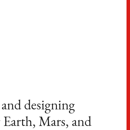
 and designing
 Earth, Mars, and