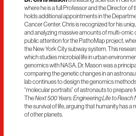
where he is a full Professor and the Director of 
holds additional appointments in the Depart
Cancer Center. Chris is recognized for his uni
and analyzing massive amounts of multi-omic da
public attention for the PathoMap project, wher
the New York City subway system. This resear
which studies microbial life in urban environme
genomics with NASA. Dr. Mason was a principa
comparing the genetic changes in an astronaut 
lab continues to design the genomics methods 
“molecular portraits” of astronauts to prepare f
The
Next 500 Years: Engineering Life to Reach
the survival of life, arguing that humanity has 
of other planets.