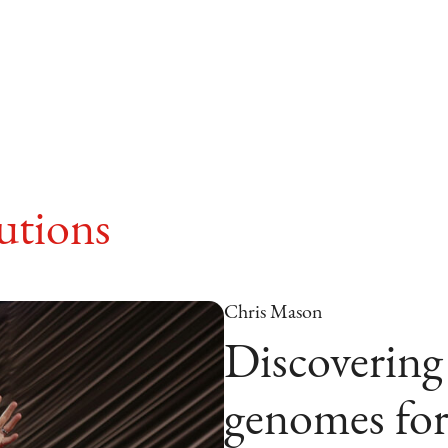
tions
Chris Mason
Discovering
genomes for