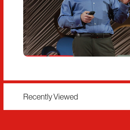
Recently Viewed