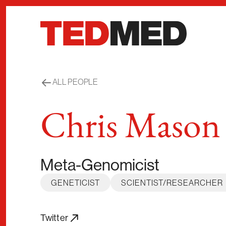
Skip to content
ALL PEOPLE
Chris Mason
Meta-Genomicist
GENETICIST
SCIENTIST/RESEARCHER
Twitter