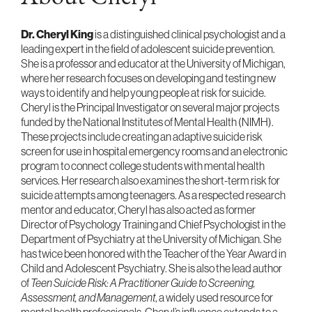
Dr. Cheryl King
is a distinguished clinical psychologist and a
leading expert in the field of adolescent suicide prevention.
She is a professor and educator at the University of Michigan,
where her research focuses on developing and testing new
ways to identify and help young people at risk for suicide.
Cheryl is the Principal Investigator on several major projects
funded by the National Institutes of Mental Health (NIMH).
These projects include creating an adaptive suicide risk
screen for use in hospital emergency rooms and an electronic
program to connect college students with mental health
services. Her research also examines the short-term risk for
suicide attempts among teenagers. As a respected research
mentor and educator, Cheryl has also acted as former
Director of Psychology Training and Chief Psychologist in the
Department of Psychiatry at the University of Michigan. She
has twice been honored with the Teacher of the Year Award in
Child and Adolescent Psychiatry. She is also the lead author
of
Teen Suicide Risk: A Practitioner Guide to Screening,
Assessment, and Management
, a widely used resource for