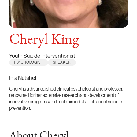
Cheryl King
Youth Suicide Interventionist
PSYCHOLOGIST
SPEAKER
In a Nutshell
Cheryl is a distinguished clinical psychologist and professor,
renowned for her extensive research and development of
innovative programs and tools aimed at adolescent suicide
prevention.
About Cheryl