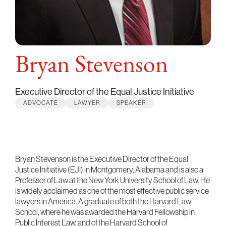
Bryan Stevenson
Executive Director of the Equal Justice Initiative
ADVOCATE
LAWYER
SPEAKER
Bryan Stevenson is the Executive Director of the Equal
Justice Initiative (EJI) in Montgomery, Alabama and is also a
Professor of Law at the New York University School of Law. He
is widely acclaimed as one of the most effective public service
lawyers in America. A graduate of both the Harvard Law
School, where he was awarded the Harvard Fellowship in
Public Interest Law, and of the Harvard School of