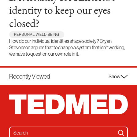
identity to keep our eyes
closed?
PERSONAL WELL-BEING
How do our individual identities shape society? Bryan
Stevenson argues that to change a system that isn’t working,
we have to question our own role in it.
Recently Viewed
Show
Search for: