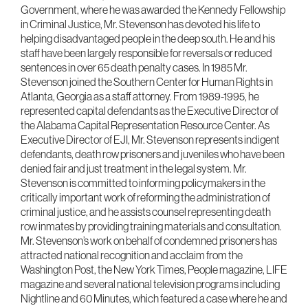
Government, where he was awarded the Kennedy Fellowship
in Criminal Justice, Mr. Stevenson has devoted his life to
helping disadvantaged people in the deep south. He and his
staff have been largely responsible for reversals or reduced
sentences in over 65 death penalty cases. In 1985 Mr.
Stevenson joined the Southern Center for Human Rights in
Atlanta, Georgia as a staff attorney. From 1989-1995, he
represented capital defendants as the Executive Director of
the Alabama Capital Representation Resource Center. As
Executive Director of EJI, Mr. Stevenson represents indigent
defendants, death row prisoners and juveniles who have been
denied fair and just treatment in the legal system. Mr.
Stevenson is committed to informing policymakers in the
critically important work of reforming the administration of
criminal justice, and he assists counsel representing death
row inmates by providing training materials and consultation.
Mr. Stevenson’s work on behalf of condemned prisoners has
attracted national recognition and acclaim from the
Washington Post, the New York Times, People magazine, LIFE
magazine and several national television programs including
Nightline and 60 Minutes, which featured a case where he and