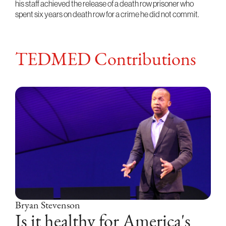
his staff achieved the release of a death row prisoner who
spent six years on death row for a crime he did not commit.
TEDMED Contributions
Bryan Stevenson
Is it healthy for America's