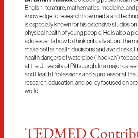
English literature, mathematics, medicine, and
knowledge to research how media and technology
is especially known for his extensive studies o
physical health of young people. He is also a p
adolescents how to think critically about the 
make better health decisions and avoid risks.
health dangers of waterpipe (“hookah”) tobacc
at the University of Pittsburgh. In a major care
and Health Professions and a professor at the Uni
research, education, and policy focused on crea
world.
TEDMED Contribu