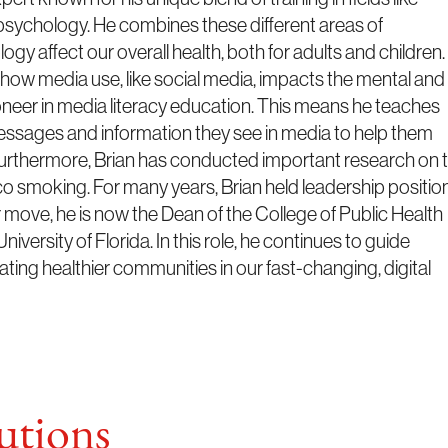
 psychology. He combines these different areas of
 affect our overall health, both for adults and children.
n how media use, like social media, impacts the mental and
ioneer in media literacy education. This means he teaches
messages and information they see in media to help them
 Furthermore, Brian has conducted important research on 
o smoking. For many years, Brian held leadership positio
er move, he is now the Dean of the College of Public Health
versity of Florida. In this role, he continues to guide
ting healthier communities in our fast-changing, digital
tions