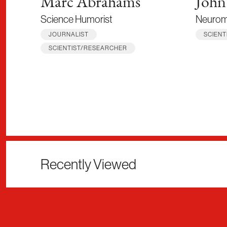
Marc Abrahams
John
Science Humorist
Neuromi
JOURNALIST
SCIEN
SCIENTIST/RESEARCHER
Recently Viewed