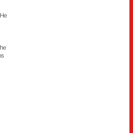
 He
the
ns