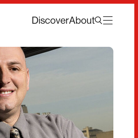
Discover
About