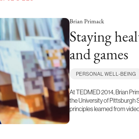
Brian Primack
Staying heal
and games
PERSONAL WELL-BEING
At TEDMED 2014, Brian Prima
the University of Pittsburgh
principles learned from vid