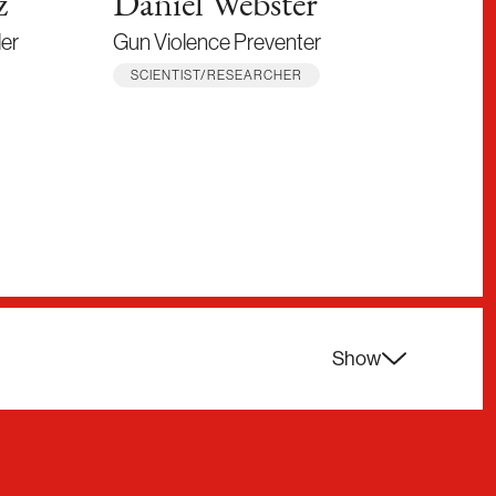
z
Daniel Webster
Er
ler
Gun Violence Preventer
Scie
SCIENTIST/RESEARCHER
SCI
Show