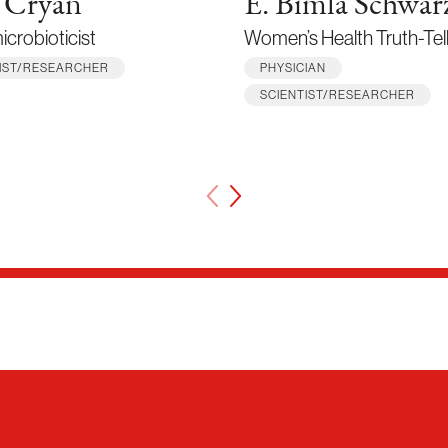
 Cryan
E. Bimla Schwar
crobioticist
Women’s Health Truth-Tel
TIST/RESEARCHER
PHYSICIAN
SCIENTIST/RESEARCHER