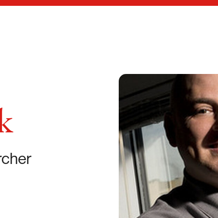
k
rcher