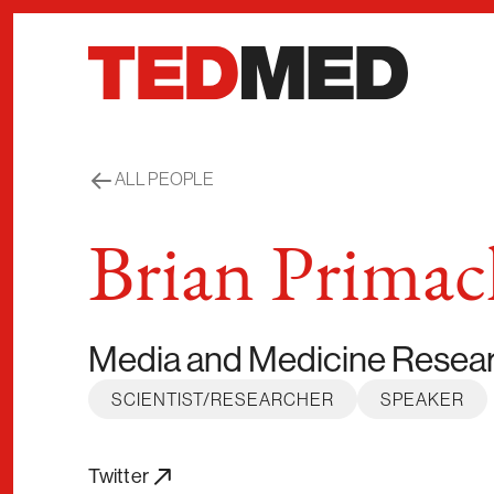
Skip to content
ALL PEOPLE
Brian Primac
Media and Medicine Resea
SCIENTIST/RESEARCHER
SPEAKER
Twitter