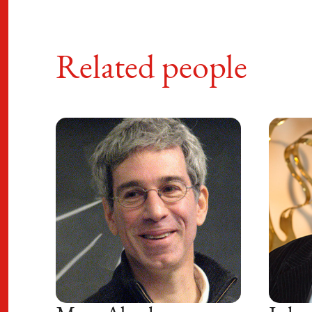
Related people