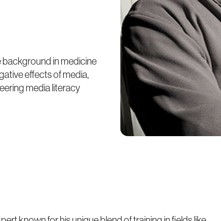
se background in medicine
ative effects of media,
eering media literacy
pert known for his unique blend of training in fields like