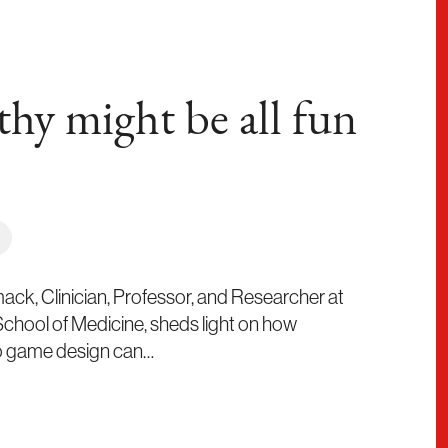
thy might be all fun
ck, Clinician, Professor, and Researcher at
 School of Medicine, sheds light on how
eo game design can…