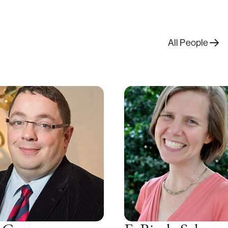
All People