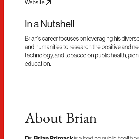
Website
In a Nutshell
Brian's career focuses on leveraging his diver
and humanities to research the positive and neg
technology, and tobacco on public health, pion
education.
About Brian
Dr. Brian Primack
is a leading public health ex