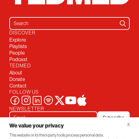
Search for:
DISCOVER
Explore
Playlists
People
Podcast
TEDMED
About
Donate
Contact
FOLLOW US
NEWSLETTER
Subscribe
We value your privacy
X
This website or its third-party tools process personal data.
Privacy Policy
Conversations