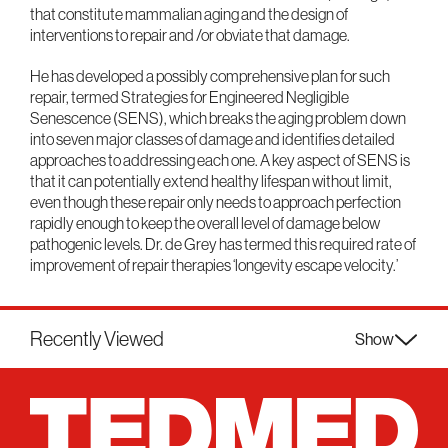
that constitute mammalian aging and the design of
interventions to repair and /or obviate that damage.
He has developed a possibly comprehensive plan for such
repair, termed Strategies for Engineered Negligible
Senescence (SENS), which breaks the aging problem down
into seven major classes of damage and identifies detailed
approaches to addressing each one. A key aspect of SENS is
that it can potentially extend healthy lifespan without limit,
even though these repair only needs to approach perfection
rapidly enough to keep the overall level of damage below
pathogenic levels. Dr. de Grey has termed this required rate of
improvement of repair therapies ‘longevity escape velocity.’
Recently Viewed
Show