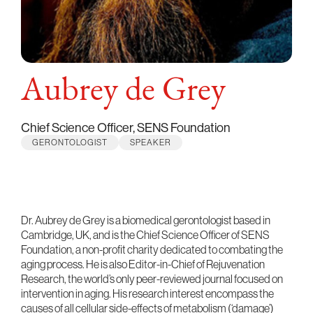
Aubrey de Grey
Chief Science Officer, SENS Foundation
GERONTOLOGIST
SPEAKER
Dr. Aubrey de Grey is a biomedical gerontologist based in
Cambridge, UK, and is the Chief Science Officer of SENS
Foundation, a non-profit charity dedicated to combating the
aging process. He is also Editor-in-Chief of Rejuvenation
Research, the world’s only peer-reviewed journal focused on
intervention in aging. His research interest encompass the
causes of all cellular side-effects of metabolism (‘damage’)