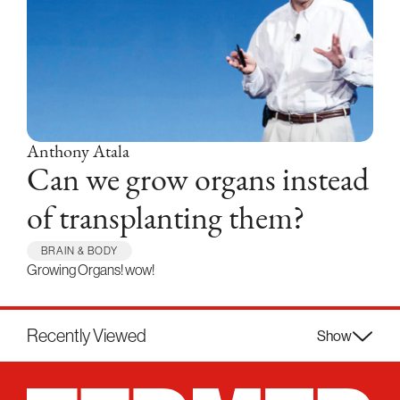
Anthony Atala
Can we grow organs instead
of transplanting them?
BRAIN & BODY
Growing Organs! wow!
Recently Viewed
Show