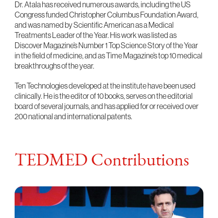
Dr. Atala has received numerous awards, including the US
Congress funded Christopher Columbus Foundation Award,
and was named by Scientific American as a Medical
Treatments Leader of the Year. His work was listed as
Discover Magazine’s Number 1 Top Science Story of the Year
in the field of medicine, and as Time Magazine’s top 10 medical
breakthroughs of the year.
Ten Technologies developed at the institute have been used
clinically. He is the editor of 10 books, serves on the editorial
board of several journals, and has applied for or received over
200 national and international patents.
TEDMED Contributions