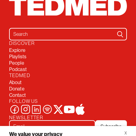
Search for:
DISCOVER
Explore
Playlists
People
Podcast
TEDMED
About
Donate
Contact
FOLLOW US
NEWSLETTER
Subscribe
We value your privacy
X