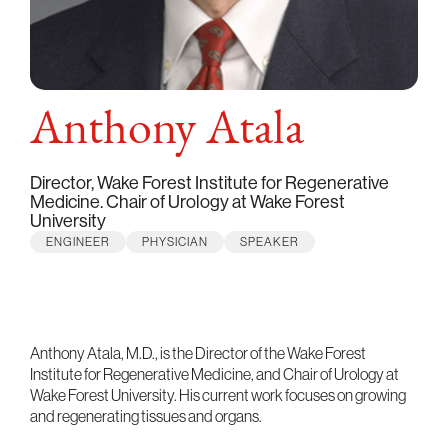
Anthony Atala
Director, Wake Forest Institute for Regenerative
Medicine. Chair of Urology at Wake Forest
University
ENGINEER
PHYSICIAN
SPEAKER
Anthony Atala, M.D., is the Director of the Wake Forest
Institute for Regenerative Medicine, and Chair of Urology at
Wake Forest University. His current work focuses on growing
and regenerating tissues and organs.