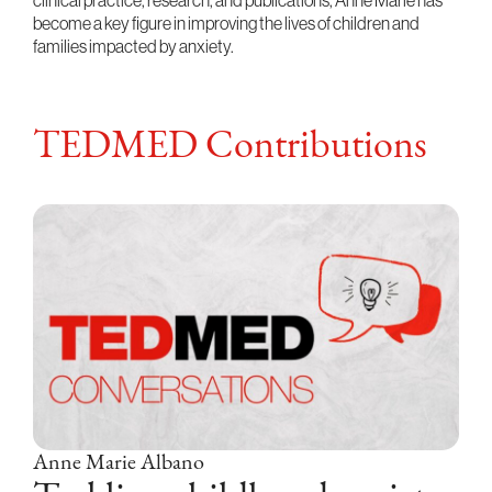
clinical practice, research, and publications, Anne Marie has
become a key figure in improving the lives of children and
families impacted by anxiety.
TEDMED Contributions
Anne Marie Albano