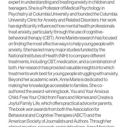
expert in understanding and treating anxiety in children and
teenagers. She is a Professor of Medical Psychology in
Psychiatry at Columbia University and founded the Columbia
University Clinic for Anxiety and Related Disorders. Her work
has significantly influenced how mental health professionals
treat anxiety, particularly through the use of cognitive-
behavioral therapy (CBT). Anne Marie’s research has focused
on finding the most effective ways to help young people with
anxiety. She has led many major studies funded by the
National Institutes of Health (NIH) to compare different
treatments, including CBT, medication, and a combination of
both. Her research has provided valuable insights into which
treatments work best for young people struggling with anxiety.
Beyond her academic work, Anne Marie is dedicated to
making her knowledge accessible to families. She co-
authored the award-winning book, You and Your Anxious
Child: Free Your Child from Fears and Worries and Create a
Joyful Family Life, which offers practical advice for parents.
The book won awards from both the Association for
Behavioral and Cognitive Therapies (ABCT) and the
American Society of Journalists and Authors. Through her