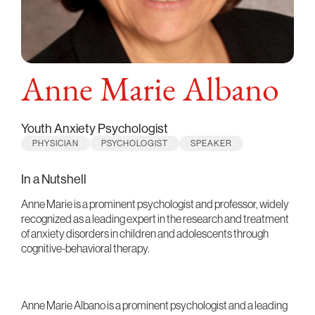
Anne Marie Albano
Youth Anxiety Psychologist
PHYSICIAN
PSYCHOLOGIST
SPEAKER
In a Nutshell
Anne Marie is a prominent psychologist and professor, widely
recognized as a leading expert in the research and treatment
of anxiety disorders in children and adolescents through
cognitive-behavioral therapy.
Anne Marie Albano is a prominent psychologist and a leading