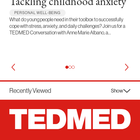
Tackling childhood anxiety
PERSONAL WELL-BEING
What do young people need in their toolbox to successfully
cope with stress, anxiety, and daily challenges? Join us for a
TEDMED Conversation with Anne Marie Albano, a…
Recently Viewed
Show