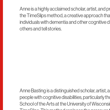
Anne is a highly acclaimed scholar, artist, and
the TimeSlips method, a creative approach tha
individuals with dementia and other cognitive di
others and tell stories.
Anne Basting is a distinguished scholar, artist
people with cognitive disabilities, particularly
School of the Arts at the University of Wiscon