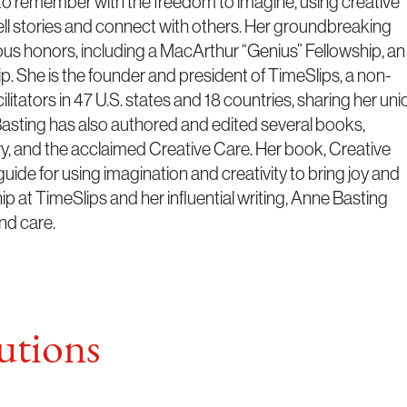
to remember with the freedom to imagine, using creative
ell stories and connect with others. Her groundbreaking
us honors, including a MacArthur “Genius” Fellowship, an
p. She is the founder and president of TimeSlips, a non-
cilitators in 47 U.S. states and 18 countries, sharing her un
sting has also authored and edited several books,
, and the acclaimed Creative Care. Her book, Creative
guide for using imagination and creativity to bring joy and
ip at TimeSlips and her influential writing, Anne Basting
and care.
tions