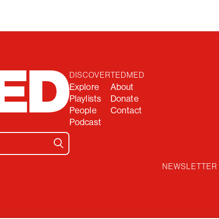
DISCOVER
TEDMED
Explore
About
Playlists
Donate
People
Contact
Podcast
NEWSLETTER