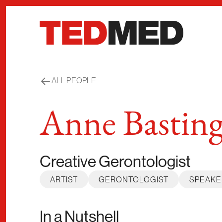
Skip to content
ALL PEOPLE
Anne Bastin
Creative Gerontologist
ARTIST
GERONTOLOGIST
SPEAKE
In a Nutshell