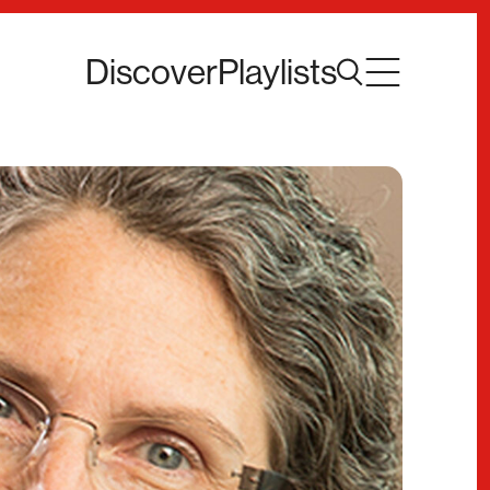
Discover
Playlists