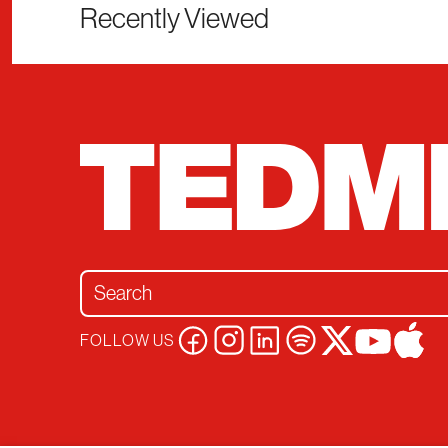
Recently Viewed
Search for:
FOLLOW US