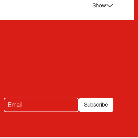
Show
Subscribe