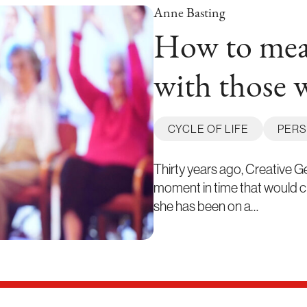
Anne Basting
How to mean
with those 
CYCLE OF LIFE
PERS
Thirty years ago, Creative 
moment in time that would cha
she has been on a…