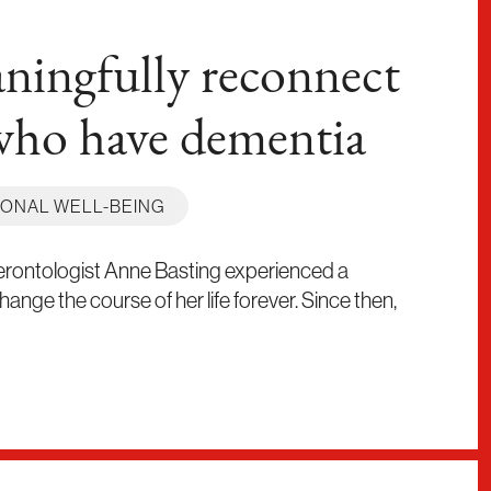
ingfully reconnect
who have dementia
ONAL WELL-BEING
Gerontologist Anne Basting experienced a
nge the course of her life forever. Since then,