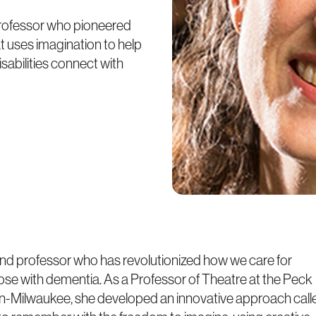
 professor who pioneered
t uses imagination to help
sabilities connect with
, and professor who has revolutionized how we care for
 those with dementia. As a Professor of Theatre at the Peck
sin-Milwaukee, she developed an innovative approach call