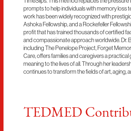
TimeSlips. This method replaces the pressure 
prompts to help individuals with memory loss t
work has been widely recognized with prestigio
Ashoka Fellowship, and a Rockefeller Fellowshi
profit that has trained thousands of certified fa
and compassionate approach worldwide. Dr. Ba
including The Penelope Project, Forget Memory
Care, offers families and caregivers a practical 
meaning to the lives of all. Through her leadersh
continues to transform the fields of art, aging, 
TEDMED Contribu