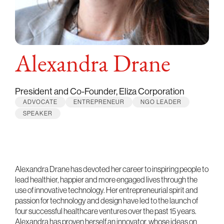
Alexandra Drane
President and Co-Founder, Eliza Corporation
ADVOCATE
ENTREPRENEUR
NGO LEADER
SPEAKER
Alexandra Drane has devoted her career to inspiring people to
lead healthier, happier and more engaged lives through the
use of innovative technology. Her entrepreneurial spirit and
passion for technology and design have led to the launch of
four successful healthcare ventures over the past 15 years.
Alexandra has proven herself an innovator, whose ideas on