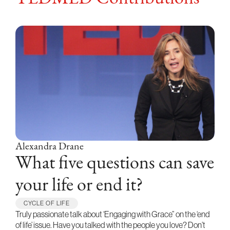
Alexandra Drane
What five questions can save
your life or end it?
CYCLE OF LIFE
Truly passionate talk about ‘Engaging with Grace” on the ‘end
of life’ issue. Have you talked with the people you love? Don’t