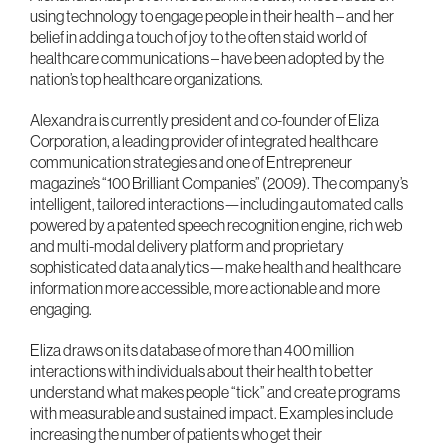
using technology to engage people in their health – and her
belief in adding a touch of joy to the often staid world of
healthcare communications – have been adopted by the
nation’s top healthcare organizations.
Alexandra is currently president and co-founder of Eliza
Corporation, a leading provider of integrated healthcare
communication strategies and one of Entrepreneur
magazine’s “100 Brilliant Companies” (2009). The company’s
intelligent, tailored interactions—including automated calls
powered by a patented speech recognition engine, rich web
and multi-modal delivery platform and proprietary
sophisticated data analytics—make health and healthcare
information more accessible, more actionable and more
engaging.
Eliza draws on its database of more than 400 million
interactions with individuals about their health to better
understand what makes people “tick” and create programs
with measurable and sustained impact. Examples include
increasing the number of patients who get their