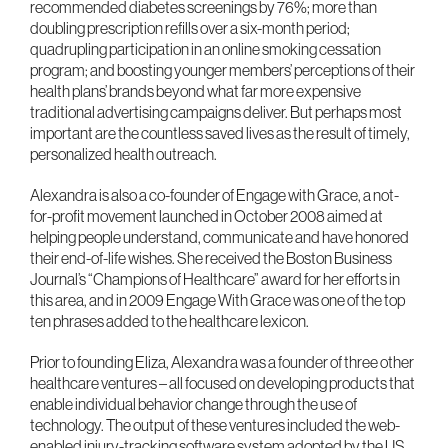
recommended diabetes screenings by 76%; more than
doubling prescription refills over a six-month period;
quadrupling participation in an online smoking cessation
program; and boosting younger members’ perceptions of their
health plans’ brands beyond what far more expensive
traditional advertising campaigns deliver. But perhaps most
important are the countless saved lives as the result of timely,
personalized health outreach.
Alexandra is also a co-founder of Engage with Grace, a not-
for-profit movement launched in October 2008 aimed at
helping people understand, communicate and have honored
their end-of-life wishes. She received the Boston Business
Journal’s “Champions of Healthcare” award for her efforts in
this area, and in 2009 Engage With Grace was one of the top
ten phrases added to the healthcare lexicon.
Prior to founding Eliza, Alexandra was a founder of three other
healthcare ventures – all focused on developing products that
enable individual behavior change through the use of
technology. The output of these ventures included the web-
enabled injury-tracking software system adopted by the US