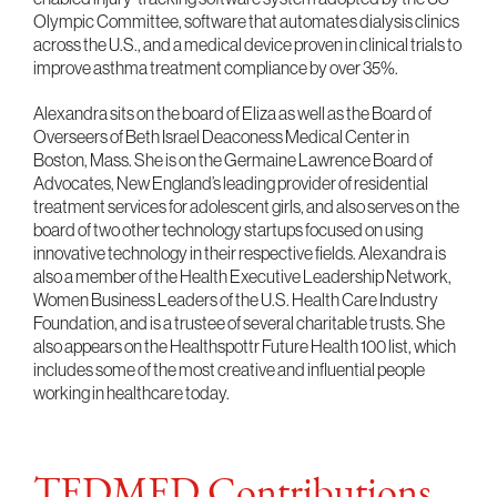
Olympic Committee, software that automates dialysis clinics
across the U.S., and a medical device proven in clinical trials to
improve asthma treatment compliance by over 35%.
Alexandra sits on the board of Eliza as well as the Board of
Overseers of Beth Israel Deaconess Medical Center in
Boston, Mass. She is on the Germaine Lawrence Board of
Advocates, New England’s leading provider of residential
treatment services for adolescent girls, and also serves on the
board of two other technology startups focused on using
innovative technology in their respective fields. Alexandra is
also a member of the Health Executive Leadership Network,
Women Business Leaders of the U.S. Health Care Industry
Foundation, and is a trustee of several charitable trusts. She
also appears on the Healthspottr Future Health 100 list, which
includes some of the most creative and influential people
working in healthcare today.
TEDMED Contributions