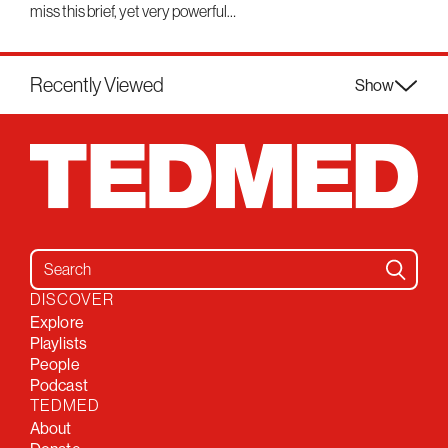
miss this brief, yet very powerful…
Recently Viewed
Show
Search for:
DISCOVER
Explore
Playlists
People
Podcast
TEDMED
About