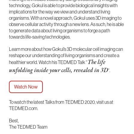
technology, Gokul is able to provide biological insights with
implications for the way we view and understand living
organisms. With a novel approach, Gokul uses 3D imaging to
observe cellular activity through a new lens. As such, he is able
to generate data about living organisms to forge a path
towards life-saving technologies.
Learn more about how Gokul’s 3D molecular cell imaging can
reshape our understanding of living organisms and create a
healthier world. Watch his TEDMED Talk “
The life
“.
unfolding inside your cells, revealed in 3D
Watch Now
To watch the latest Talks from TEDMED 2020, visit us at
TEDMED.com.
Best,
The TEDMED Team