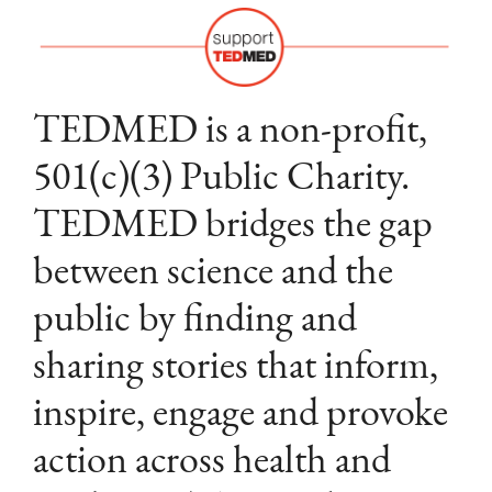
TEDMED is a non-profit,
501(c)(3) Public Charity.
TEDMED bridges the gap
between science and the
public by finding and
sharing stories that inform,
inspire, engage and provoke
action across health and