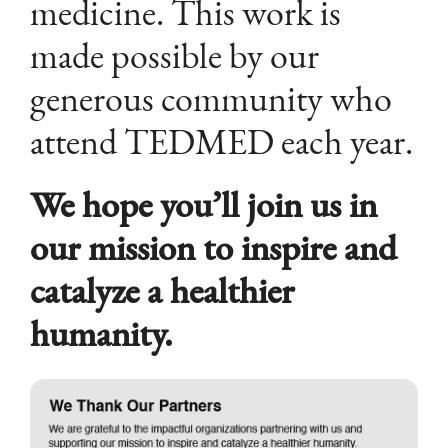
medicine. This work is
made possible by our
generous community who
attend TEDMED each year.
We hope you’ll join us in
our mission to inspire and
catalyze a healthier
humanity.