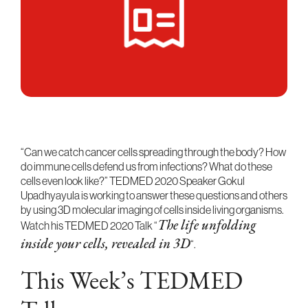
“Can we catch cancer cells spreading through the body? How
do immune cells defend us from infections? What do these
cells even look like?” TEDMED 2020 Speaker Gokul
Upadhyayula is working to answer these questions and others
by using 3D molecular imaging of cells inside living organisms.
Watch his TEDMED 2020 Talk “
The life unfolding
“.
inside your cells, revealed in 3D
This Week’s TEDMED