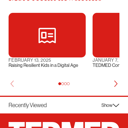
FEBRUARY 13, 2025
JANUARY 7, 202
Raising Resilient Kids in a Digital Age
TEDMED Conversat
Recently Viewed
Show