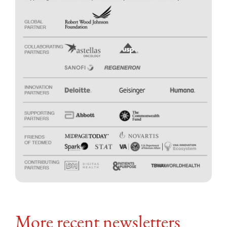
More recent newsletters