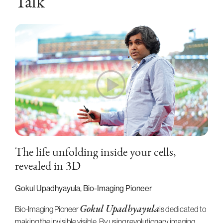
Talk
The life unfolding inside your cells,
revealed in 3D
Gokul Upadhyayula, Bio-Imaging Pioneer
Bio-Imaging Pioneer
is dedicated to
Gokul Upadhyayula
making the invisible visible. By using revolutionary imaging