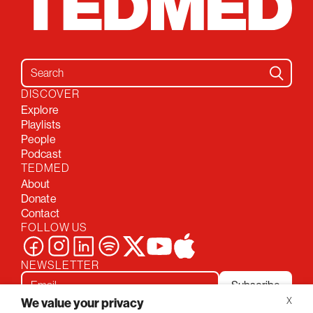
Search for:
DISCOVER
Explore
Playlists
People
Podcast
TEDMED
About
Donate
Contact
FOLLOW US
NEWSLETTER
Subscribe
We value your privacy
X