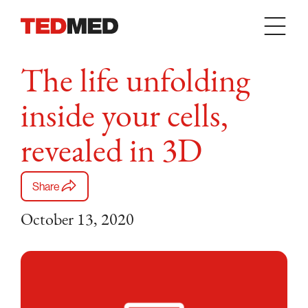
Skip to content
The life unfolding
inside your cells,
revealed in 3D
Share
October 13, 2020