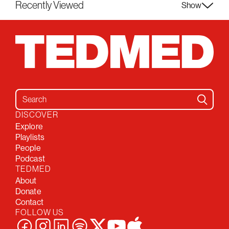
Recently Viewed
Show
Search for:
DISCOVER
Explore
Playlists
People
Podcast
TEDMED
About
Donate
Contact
FOLLOW US