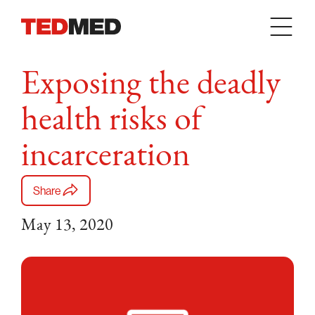
Skip to content
Exposing the deadly
health risks of
incarceration
Share
May 13, 2020