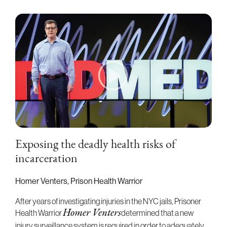
Exposing the deadly health risks of
incarceration
Homer Venters, Prison Health Warrior
After years of investigating injuries in the NYC jails, Prisoner
Health Warrior
Homer Venters
determined that a new
injury surveillance system is required in order to adequately