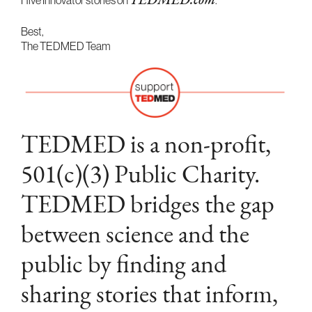
Hive Innovator stories on
TEDMED.com
.
Best,
The TEDMED Team
TEDMED is a non-profit,
501(c)(3) Public Charity.
TEDMED bridges the gap
between science and the
public by finding and
sharing stories that inform,