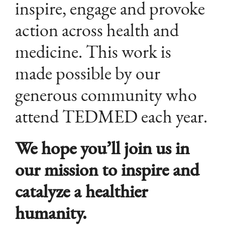
inspire, engage and provoke
action across health and
medicine. This work is
made possible by our
generous community who
attend TEDMED each year.
We hope you’ll join us in
our mission to inspire and
catalyze a healthier
humanity.