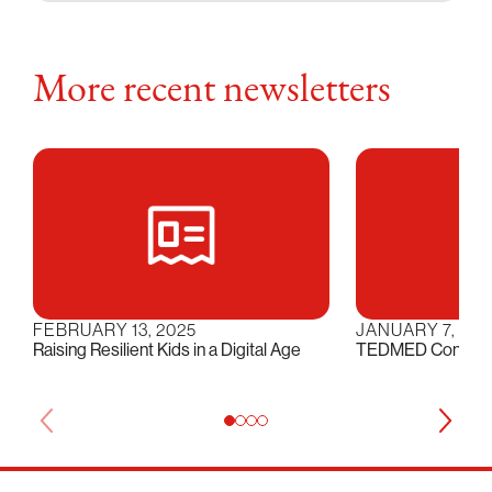
More recent newsletters
FEBRUARY 13, 2025
JANUARY 7, 202
Raising Resilient Kids in a Digital Age
TEDMED Conversat