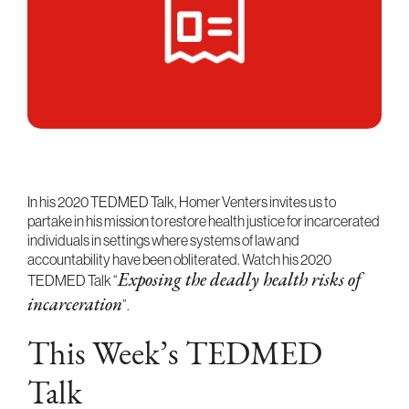
In his 2020 TEDMED Talk, Homer Venters invites us to
partake in his mission to restore health justice for incarcerated
individuals in settings where systems of law and
accountability have been obliterated. Watch his 2020
TEDMED Talk “
Exposing the deadly health risks of
incarceration
”.
This Week’s TEDMED
Talk