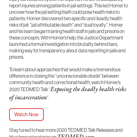
report injuries among patients in jail settings. This led Homer to
uncover how the jail setting itself could pose health risks to
patients. Homer discovered two specific and deadly health
risks of jail: “jail attributable death” and “dual loyalty”. Homer
and his team began training health staff in jails and prisons on
these concepts. With Homer’s help, the Justice Department
launched a formal investigation into brutality behind bars,
making way for transparency about data reporting in jails and
prisons.
To learn about approaches that would make a tremendous
difference in closing the “unconscionable divide” between
community health and correctional health, watch Homer’s
2020 TEDMED Talk “
Exposing the deadly health risks
of incarceration
“.
Watch Now
Stay tuned to hear more 2020 TEDMED Talk Releases and