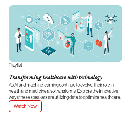
Playlist
Transforming healthcare with technology
As AI and machine learning continue to evolve, their role in
health and medicine also transforms. Explore the innovative
ways these speakers are utilizing data to optimize healthcare.
Watch Now