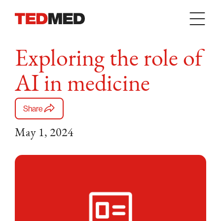
Skip to content
Exploring the role of
AI in medicine
Share
May 1, 2024