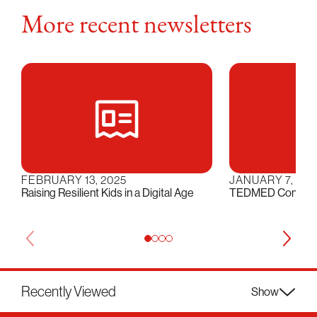
More recent newsletters
FEBRUARY 13, 2025
JANUARY 7, 202
Raising Resilient Kids in a Digital Age
TEDMED Conversat
Recently Viewed
Show