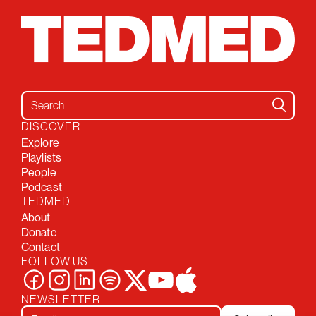
Search for:
DISCOVER
Explore
Playlists
People
Podcast
TEDMED
About
Donate
Contact
FOLLOW US
NEWSLETTER