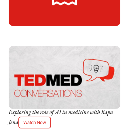
Exploring the role of AI in medicine with Bapu
Watch Now
Jena