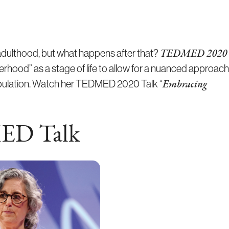
 adulthood, but what happens after that?
TEDMED 2020
derhood” as a stage of life to allow for a nuanced approach
opulation. Watch her TEDMED 2020 Talk “
Embracing
ED Talk