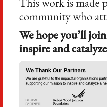
This work is made p
community who at
We hope you’ll join
inspire and catalyz