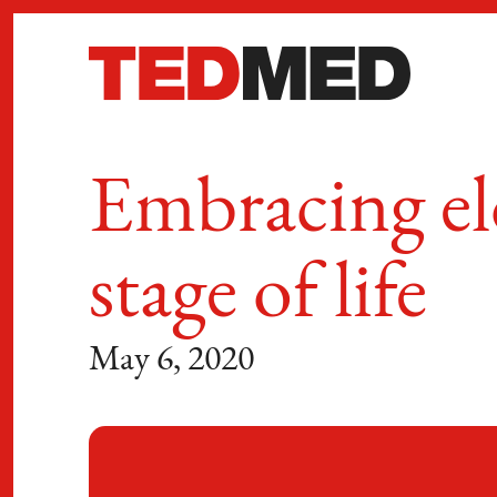
Skip to content
Embracing el
stage of life
May 6, 2020