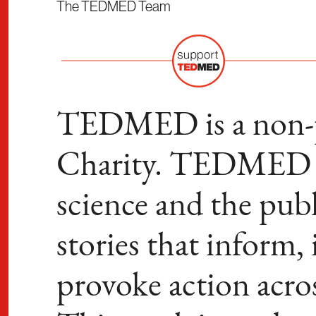
The TEDMED Team
TEDMED is a non-pr
Charity. TEDMED b
science and the publ
stories that inform,
provoke action acro