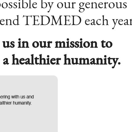
ossible by our generous
tend TEDMED each year
 us in our mission to
e a healthier humanity.