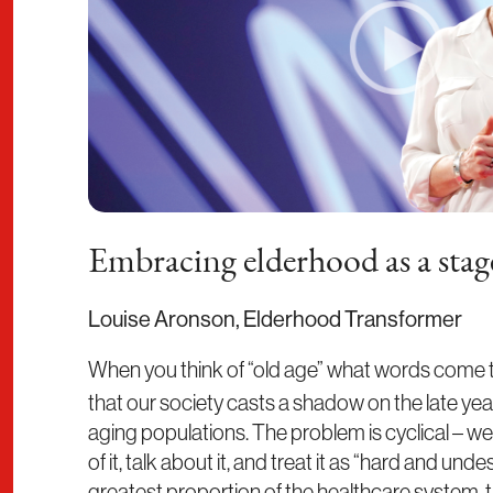
Embracing elderhood as a stage
Louise Aronson, Elderhood Transformer
When you think of “old age” what words come
that our society casts a shadow on the late year
aging populations. The problem is cyclical – w
of it, talk about it, and treat it as “hard and un
greatest proportion of the healthcare system, th