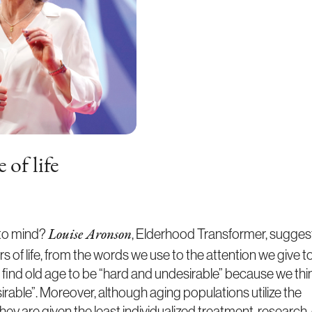
 of life
 to mind?
, Elderhood Transformer, sugges
Louise Aronson
s of life, from the words we use to the attention we give t
e find old age to be “hard and undesirable” because we thi
desirable”. Moreover, although aging populations utilize the
ey are given the least individualized treatment, research,