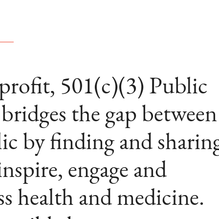
ofit, 501(c)(3) Public
ridges the gap between
ic by finding and sharin
 inspire, engage and
ss health and medicine.