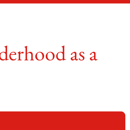
derhood as a