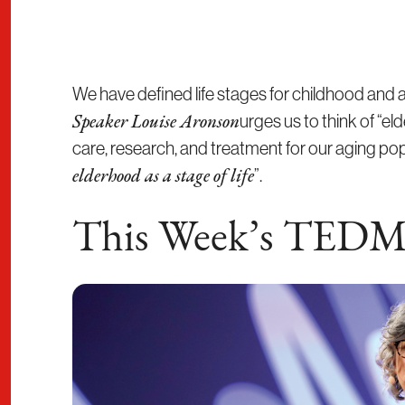
We have defined life stages for childhood and
urges us to think of “el
Speaker Louise Aronson
care, research, and treatment for our aging p
”.
elderhood as a stage of life
This Week’s TEDM