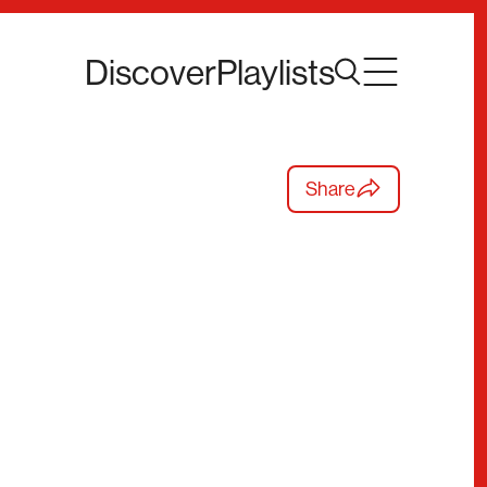
Discover
Playlists
Share