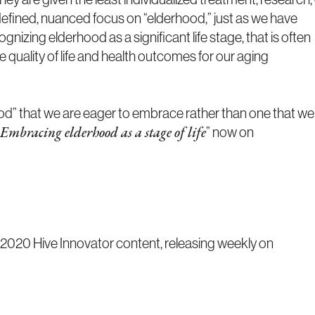
defined, nuanced focus on “elderhood,” just as we have
zing elderhood as a significant life stage, that is often
e quality of life and health outcomes for our aging
od” that we are eager to embrace rather than one that we
” now on
Embracing elderhood as a stage of life
020 Hive Innovator content, releasing weekly on