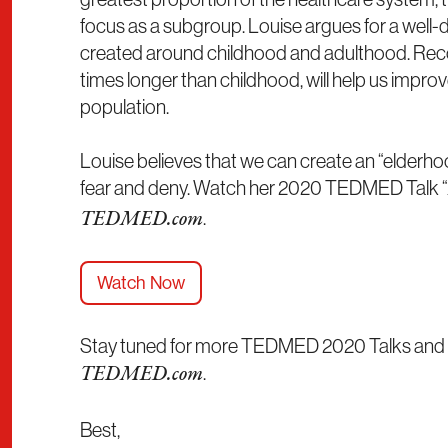
focus as a subgroup. Louise argues for a well-
created around childhood and adulthood. Recogni
times longer than childhood, will help us improv
population.
Louise believes that we can create an “elderho
fear and deny. Watch her 2020 TEDMED Talk “
.
TEDMED.com
Watch Now
Stay tuned for more TEDMED 2020 Talks and 2
.
TEDMED.com
Best,