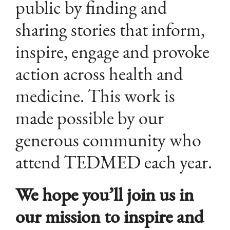
public by finding and
sharing stories that inform,
inspire, engage and provoke
action across health and
medicine. This work is
made possible by our
generous community who
attend TEDMED each year.
We hope you’ll join us in
our mission to inspire and