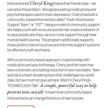
Interventionist
shares that there’s hope – we
Cheryl King
can solve this problem. Alongside existing medications and
psychotherapies used to treat depression, Cheryl has built a
community-based intervention called “Youth-Nominated
Support Team” or “YST”. Using a model of community support,
she helps youth with an acute suicide risk create a network of
trusted adults who they can turn to for support through their
mental health journey. The program additionally supports
these adults to become active and informed support systems
for affected youth and teens.
With a community based approach, in partnership with
medication and psychotherapy, Cheryl and her team has
seen a dramatic and lasting reduction in teen suicidality. Teen
suicide is a heart-breaking issue that challenges our world
daily, but we must not give up hope. Watch Cheryl King’s
TEDMED 2020 Talk “
A simple, powerful way to help
” to learn how community based
prevent teen suicide
interventions can change the future of teen suicide.