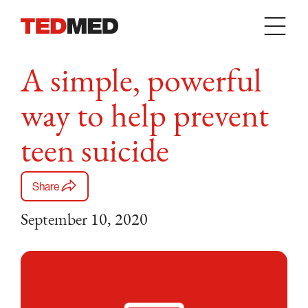
Skip to content
A simple, powerful
way to help prevent
teen suicide
Share
September 10, 2020