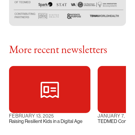
More recent newsletters
FEBRUARY 13, 2025
JANUARY 7, 202
Raising Resilient Kids in a Digital Age
TEDMED Conversat