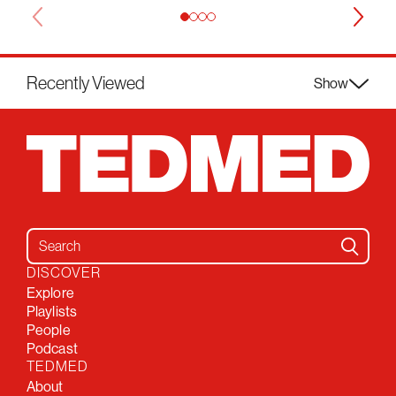
Recently Viewed
Show
Search for:
DISCOVER
Explore
Playlists
People
Podcast
TEDMED
About