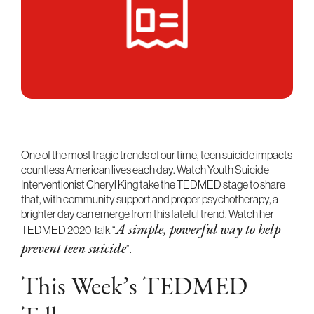
One of the most tragic trends of our time, teen suicide impacts
countless American lives each day. Watch Youth Suicide
Interventionist Cheryl King take the TEDMED stage to share
that, with community support and proper psychotherapy, a
brighter day can emerge from this fateful trend. Watch her
TEDMED 2020 Talk “
A simple, powerful way to help
”.
prevent teen suicide
This Week’s TEDMED