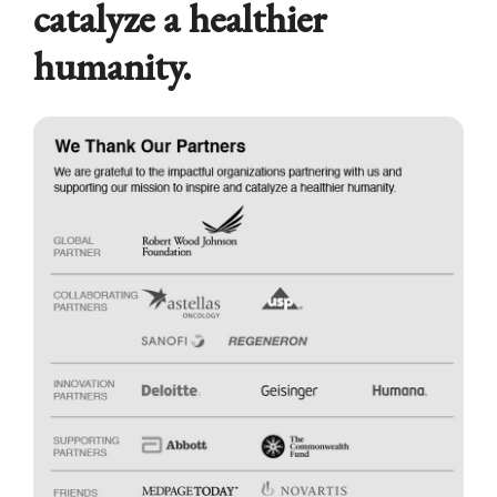
catalyze a healthier
humanity.