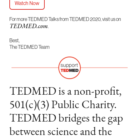
Watch Now
For more TEDMED Talks from TEDMED 2020, visit us on
.
TEDMED.com
Best,
The TEDMED Team
TEDMED is a non-profit,
501(c)(3) Public Charity.
TEDMED bridges the gap
between science and the