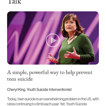
Talk
A simple, powerful way to help prevent
teen suicide
Cheryl King, Youth Suicide Interventionist
Today, teen suicide is an overwhelming problem in the US, with
rates continuing to climb each year. Yet, Youth Suicide