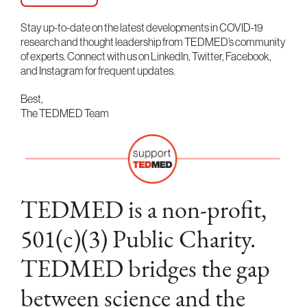
Stay up-to-date on the latest developments in COVID-19
research and thought leadership from TEDMED’s community
of experts. Connect with us on LinkedIn, Twitter, Facebook,
and Instagram for frequent updates.
Best,
The TEDMED Team
TEDMED is a non-profit,
501(c)(3) Public Charity.
TEDMED bridges the gap
between science and the