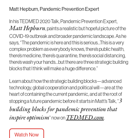
Matt Hepburn, Pandemic Prevention Expert
In his TEDMED 2020 Talk, Pandemic Prevention Expert,
Matt Hepburn
, paints a realistic but hopeful picture of the
COVID-19 outbreak and broader pandemic landscape. As he
says, “The pandemic is here and this is serious…This is a very
complex problem as everybody knows, there’s public health,
there’s medicine, there’s quarantine, there’s social distancing,
there’s wash your hands…but there are three strategic building
blocks that I think will make a huge difference.”
Learn about how the strategic building blocks—advanced
technology, global cooperation and political will—are at the
heart of containing the current pandemic, and at the root of
stopping a future pandemic before it starts in Matt’s Talk, “
3
building blocks for pandemic prevention that
inspire optimism
” now on
TEDMED.com
.
Watch Now