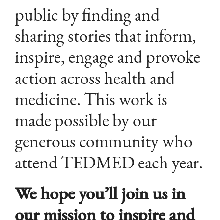
public by finding and
sharing stories that inform,
inspire, engage and provoke
action across health and
medicine. This work is
made possible by our
generous community who
attend TEDMED each year.
We hope you’ll join us in
our mission to inspire and