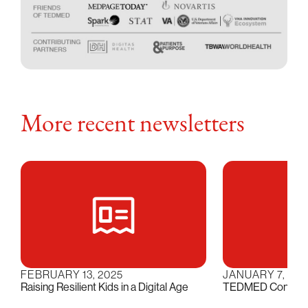
More recent newsletters
FEBRUARY 13, 2025
JANUARY 7, 202
Raising Resilient Kids in a Digital Age
TEDMED Conversat