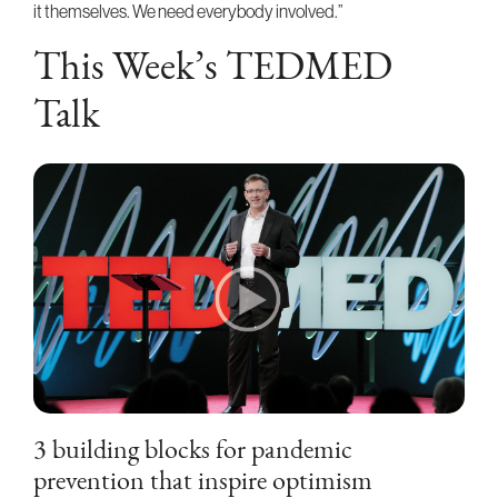
it themselves. We need everybody involved.”
This Week’s TEDMED
Talk
3 building blocks for pandemic
prevention that inspire optimism