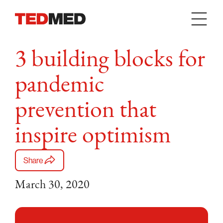
Skip to content
3 building blocks for
pandemic
prevention that
inspire optimism
Share
March 30, 2020