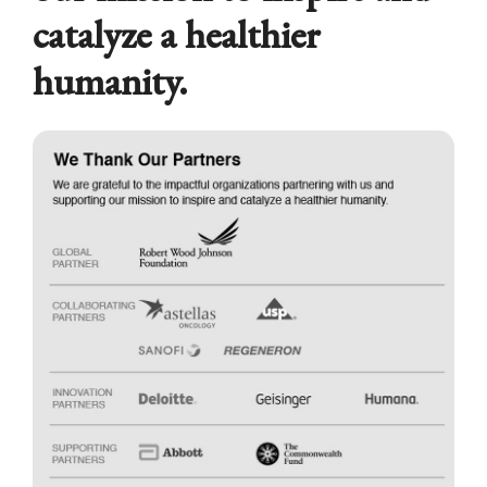
catalyze a healthier
humanity.