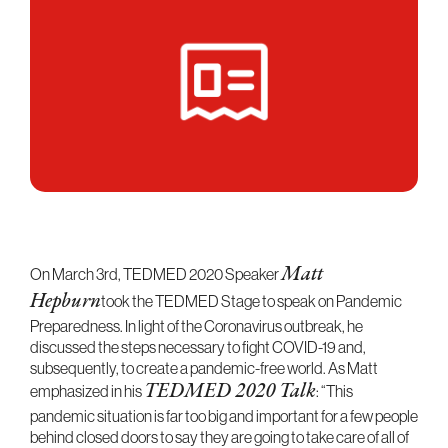
On March 3rd, TEDMED 2020 Speaker
Matt
Hepburn
took the TEDMED Stage to speak on Pandemic
Preparedness. In light of the Coronavirus outbreak, he
discussed the steps necessary to fight COVID-19 and,
subsequently, to create a pandemic-free world. As Matt
emphasized in his
TEDMED 2020 Talk
: “This
pandemic situation is far too big and important for a few people
behind closed doors to say they are going to take care of all of