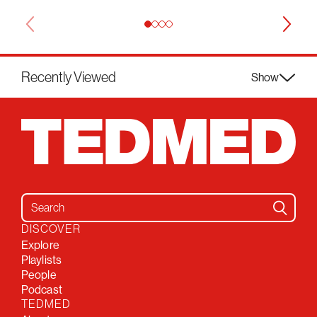
Recently Viewed
Show
Search for:
DISCOVER
Explore
Playlists
People
Podcast
TEDMED